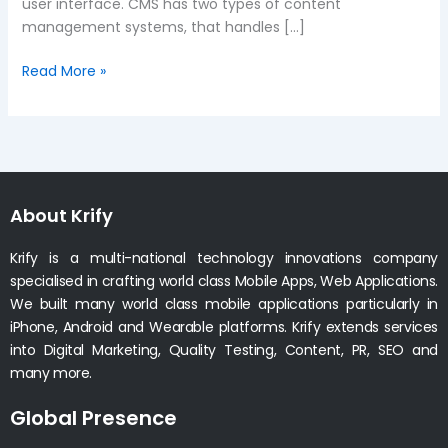
user interface. CMS has two types of content
management systems, that handles […]
Read More »
About Krify
Krify is a multi-national technology innovations company
specialised in crafting world class Mobile Apps, Web Applications.
We built many world class mobile applications particularly in
iPhone, Android and Wearable platforms. Krify extends services
into Digital Marketing, Quality Testing, Content, PR, SEO and
many more.
Global Presence