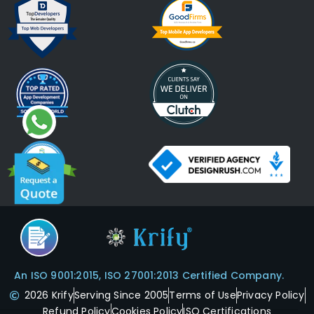
An ISO 9001:2015, ISO 27001:2013 Certified Company.
2026 Krify
Serving Since 2005
Terms of Use
Privacy Policy
Refund Policy
Cookies Policy
ISO Certifications