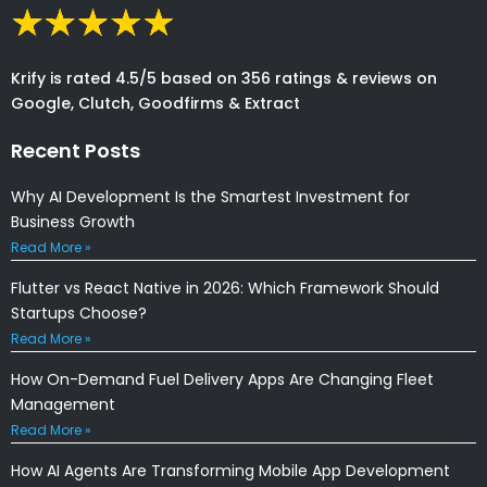
Krify is rated 4.5/5 based on 356 ratings & reviews on
Google, Clutch, Goodfirms & Extract
Recent Posts
Why AI Development Is the Smartest Investment for
Business Growth
Read More »
Flutter vs React Native in 2026: Which Framework Should
Startups Choose?
Read More »
How On-Demand Fuel Delivery Apps Are Changing Fleet
Management
Read More »
How AI Agents Are Transforming Mobile App Development