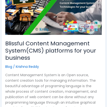
System(CMS)
platforms
for
your
business
Blissful Content Management
System(CMS) platforms for your
business
Blog
/
Krishna Reddy
Content Management System is an Open source,
content creation tools for managing information. The
beautiful advantage of programing language is the
whole process of content creation, management, and
publication of web content can be done without any
programming language through an intuitive graphical