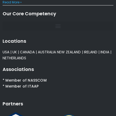
Read More »
Our Core Competency
Locations
USA
|
UK
|
CANADA
|
AUSTRALIA
NEW ZEALAND
|
IRELAND
|
INDIA
|
NETHERLANDS
Associations
* Member of NASSCOM
* Member of ITAAP
Partners