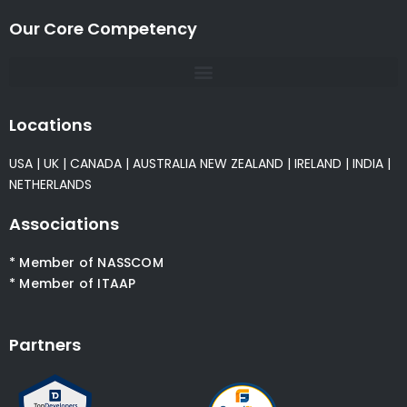
Our Core Competency
Locations
USA
|
UK
|
CANADA
|
AUSTRALIA
NEW ZEALAND
|
IRELAND
|
INDIA
|
NETHERLANDS
Associations
* Member of NASSCOM
* Member of ITAAP
Partners