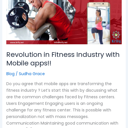
Industry
with
Mobile
apps!!
Revolution in Fitness Industry with
Mobile apps!!
Blog
/
Sudha Grace
Do you agree that mobile apps are transforming the
fitness industry ? Let’s start this with by discussing what
are the common challenges faced by Fitness centers.
Users Engagement Engaging users is an ongoing
challenge for any fitness center. This is possible with
personalization not with mass messages.
Communication Maintaining good communication with