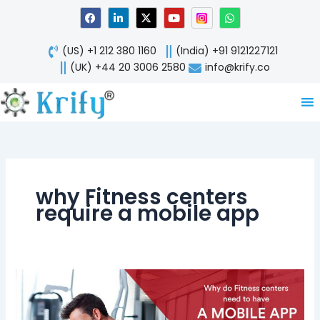
Skip
F
L
X
Y
W
a
i
-
o
h
to
c
n
t
u
a
content
e
k
w
t
t
(US) +1 212 380 1160
(India) +91 9121227121
b
e
i
u
s
o
d
t
b
a
(UK) +44 20 3006 2580
info@krify.co
o
i
t
e
p
k
n
e
p
-
r
i
n
why Fitness centers
require a mobile app
Revolution
in
Fitness