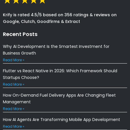
Krify is rated 4.5/5 based on 356 ratings & reviews on
Google, Clutch, Goodfirms & Extract
Recent Posts
Why AI Development Is the Smartest Investment for
Business Growth
Read More »
Flutter vs React Native in 2026: Which Framework Should
Startups Choose?
Read More »
How On-Demand Fuel Delivery Apps Are Changing Fleet
Management
Read More »
How AI Agents Are Transforming Mobile App Development
Read More »