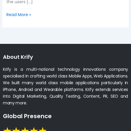
the users […]
Read More »
About Krify
Krify is a multi-national technology innovations company
specialised in crafting world class Mobile Apps, Web Applications.
We built many world class mobile applications particularly in
iPhone, Android and Wearable platforms. Krify extends services
into Digital Marketing, Quality Testing, Content, PR, SEO and
many more.
Global Presence