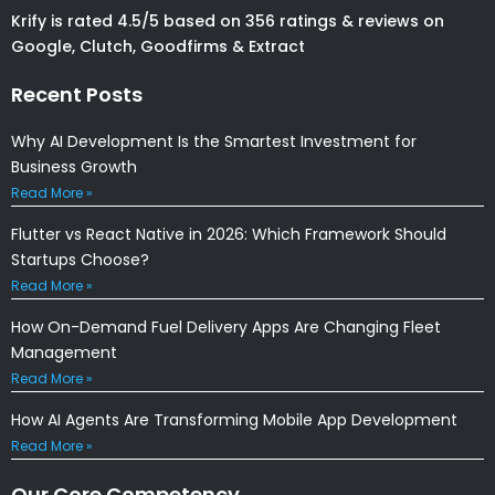
Krify is rated 4.5/5 based on 356 ratings & reviews on
Google, Clutch, Goodfirms & Extract
Recent Posts
Why AI Development Is the Smartest Investment for
Business Growth
Read More »
Flutter vs React Native in 2026: Which Framework Should
Startups Choose?
Read More »
How On-Demand Fuel Delivery Apps Are Changing Fleet
Management
Read More »
How AI Agents Are Transforming Mobile App Development
Read More »
Our Core Competency