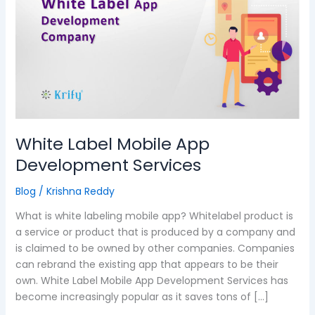
Mobile
App
Development
Services
White Label Mobile App
Development Services
Blog
/
Krishna Reddy
What is white labeling mobile app? Whitelabel product is
a service or product that is produced by a company and
is claimed to be owned by other companies. Companies
can rebrand the existing app that appears to be their
own. White Label Mobile App Development Services has
become increasingly popular as it saves tons of […]