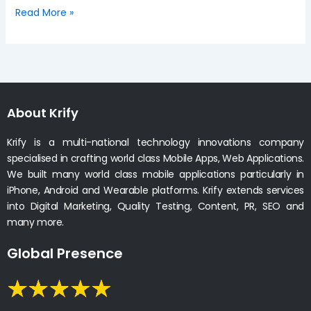
Read More »
About Krify
Krify is a multi-national technology innovations company
specialised in crafting world class Mobile Apps, Web Applications.
We built many world class mobile applications particularly in
iPhone, Android and Wearable platforms. Krify extends services
into Digital Marketing, Quality Testing, Content, PR, SEO and
many more.
Global Presence