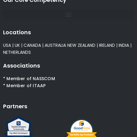
Locations
USA
|
UK
|
CANADA
|
AUSTRALIA
NEW ZEALAND
|
IRELAND
|
INDIA
|
NETHERLANDS
Associations
* Member of NASSCOM
* Member of ITAAP
Partners