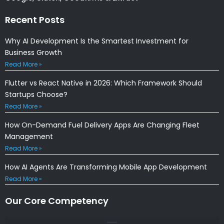
Recent Posts
Why AI Development Is the Smartest Investment for
Business Growth
Read More »
Flutter vs React Native in 2026: Which Framework Should
Startups Choose?
Read More »
How On-Demand Fuel Delivery Apps Are Changing Fleet
Management
Read More »
How AI Agents Are Transforming Mobile App Development
Read More »
Our Core Competency