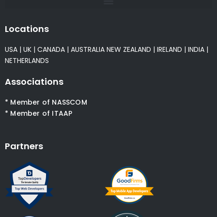
Locations
USA
|
UK
|
CANADA
|
AUSTRALIA
NEW ZEALAND
|
IRELAND
|
INDIA
|
NETHERLANDS
Associations
* Member of NASSCOM
* Member of ITAAP
Partners