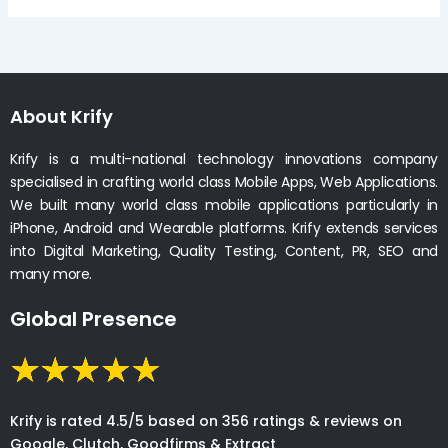
About Krify
Krify is a multi-national technology innovations company
specialised in crafting world class Mobile Apps, Web Applications.
We built many world class mobile applications particularly in
iPhone, Android and Wearable platforms. Krify extends services
into Digital Marketing, Quality Testing, Content, PR, SEO and
many more.
Global Presence
Krify is rated 4.5/5 based on 356 ratings & reviews on
Google, Clutch, Goodfirms & Extract