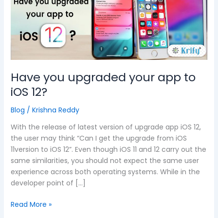
app
to
iOS
12?
Have you upgraded your app to
iOS 12?
Blog
/
Krishna Reddy
With the release of latest version of upgrade app iOS 12,
the user may think “Can I get the upgrade from iOS
11version to iOS 12”. Even though iOS 11 and 12 carry out the
same similarities, you should not expect the same user
experience across both operating systems. While in the
developer point of […]
Read More »