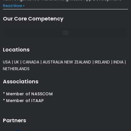
Read More »
Our Core Competency
Locations
USA
|
UK
|
CANADA
|
AUSTRALIA
NEW ZEALAND
|
IRELAND
|
INDIA
|
NETHERLANDS
Associations
* Member of NASSCOM
* Member of ITAAP
Partners