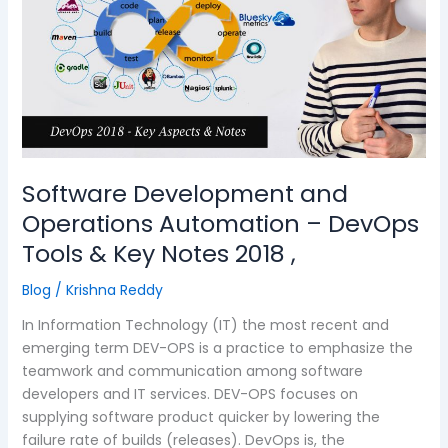
Operations
Automation
–
DevOps
Tools
&
Key
Notes
Software Development and
2018
,
Operations Automation – DevOps
Tools & Key Notes 2018 ,
Blog
/
Krishna Reddy
In Information Technology (IT) the most recent and
emerging term DEV-OPS is a practice to emphasize the
teamwork and communication among software
developers and IT services. DEV-OPS focuses on
supplying software product quicker by lowering the
failure rate of builds (releases). DevOps is, the