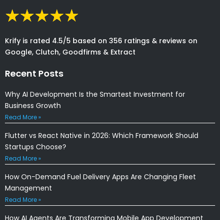
Krify is rated 4.5/5 based on 356 ratings & reviews on
Google, Clutch, Goodfirms & Extract
Recent Posts
Why AI Development Is the Smartest Investment for
Business Growth
Read More »
Flutter vs React Native in 2026: Which Framework Should
Startups Choose?
Read More »
How On-Demand Fuel Delivery Apps Are Changing Fleet
Management
Read More »
How AI Agents Are Transforming Mobile App Development