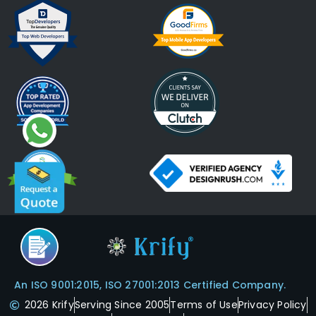
An ISO 9001:2015, ISO 27001:2013 Certified Company.
2026 Krify
Serving Since 2005
Terms of Use
Privacy Policy