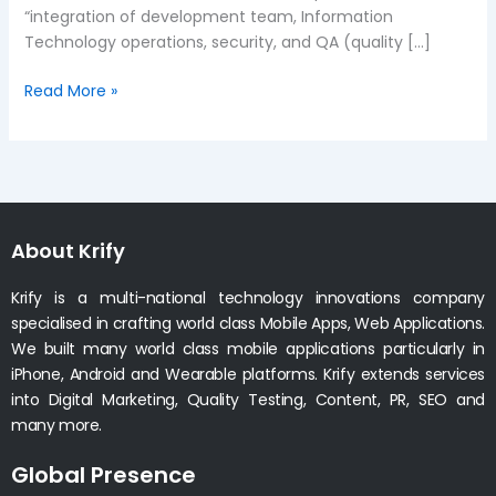
“integration of development team, Information
Technology operations, security, and QA (quality […]
Read More »
About Krify
Krify is a multi-national technology innovations company
specialised in crafting world class Mobile Apps, Web Applications.
We built many world class mobile applications particularly in
iPhone, Android and Wearable platforms. Krify extends services
into Digital Marketing, Quality Testing, Content, PR, SEO and
many more.
Global Presence