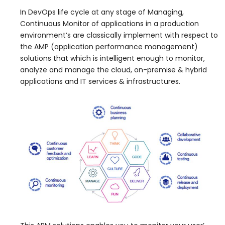
In DevOps life cycle at any stage of Managing,
Continuous Monitor of applications in a production
environment’s are classically implement with respect to
the AMP (application performance management)
solutions that which is intelligent enough to monitor,
analyze and manage the cloud, on-premise & hybrid
applications and IT services & infrastructures.