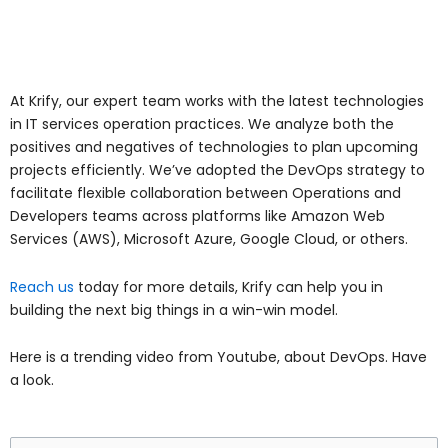
At Krify, our expert team works with the latest technologies
in IT services operation practices. We analyze both the
positives and negatives of technologies to plan upcoming
projects efficiently. We’ve adopted the DevOps strategy to
facilitate flexible collaboration between Operations and
Developers teams across platforms like Amazon Web
Services (AWS), Microsoft Azure, Google Cloud, or others.
Reach us
today for more details, Krify can help you in
building the next big things in a win-win model.
Here is a trending video from Youtube, about DevOps. Have
a look.