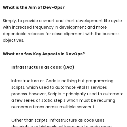
What is the Aim of Dev-Ops?
Simply, to provide a smart and short development life cycle
with increased frequency in development and more
dependable releases for close alignment with the business
objectives.
What are few Key Aspects in DevOps?
Infrastructure as code: (IAC)
Infrastructure as Code is nothing but programming
scripts, which used to automate vital IT services
process. However, Scripts – principally used to automate
a few series of static step’s which must be recurring
numerous times across multiple servers. I
Other than scripts, Infrastructure as code uses
descriptive or higher-level language to code more