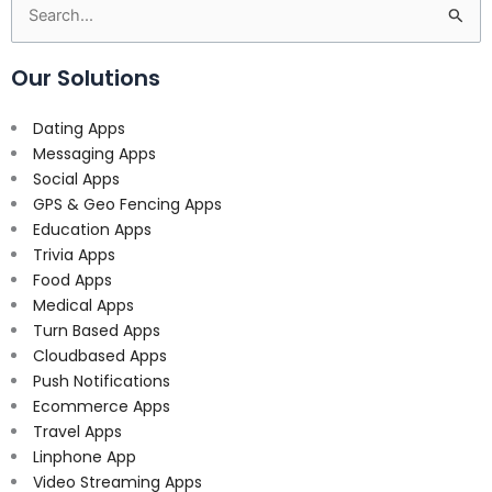
Search
for:
Our Solutions
Dating Apps
Messaging Apps
Social Apps
GPS & Geo Fencing Apps
Education Apps
Trivia Apps
Food Apps
Medical Apps
Turn Based Apps
Cloudbased Apps
Push Notifications
Ecommerce Apps
Travel Apps
Linphone App
Video Streaming Apps