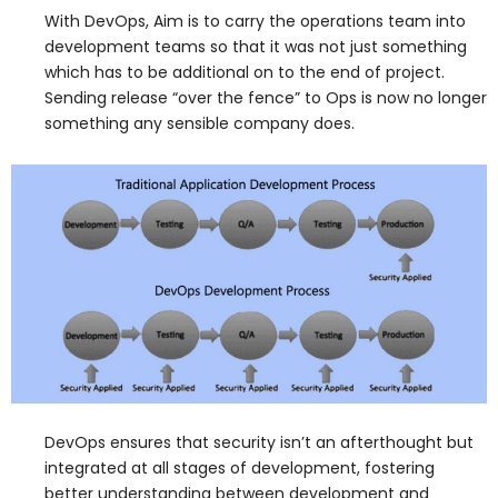
With DevOps, Aim is to carry the operations team into
development teams so that it was not just something
which has to be additional on to the end of project.
Sending release “over the fence” to Ops is now no longer
something any sensible company does.
DevOps ensures that security isn’t an afterthought but
integrated at all stages of development, fostering
better understanding between development and