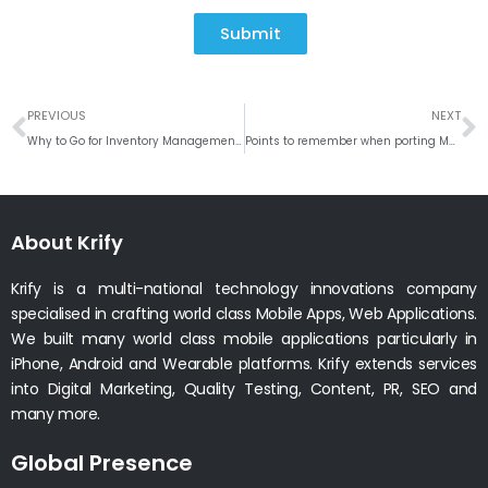
Submit
Prev
N
PREVIOUS
NEXT
Why to Go for Inventory Management | Billing Software’s? – Overview of IMS 2018
Points to remember when porting Mobile App from One Platform to Another
About Krify
Krify is a multi-national technology innovations company
specialised in crafting world class Mobile Apps, Web Applications.
We built many world class mobile applications particularly in
iPhone, Android and Wearable platforms. Krify extends services
into Digital Marketing, Quality Testing, Content, PR, SEO and
many more.
Global Presence