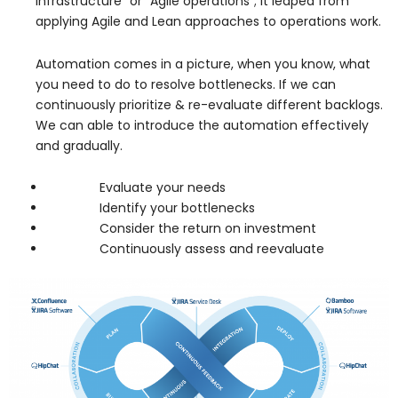
infrastructure” or “Agile operations”; it leaped from
applying Agile and Lean approaches to operations work.
Automation comes in a picture, when you know, what
you need to do to resolve bottlenecks. If we can
continuously prioritize & re-evaluate different backlogs.
We can able to introduce the automation effectively
and gradually.
Evaluate your needs
Identify your bottlenecks
Consider the return on investment
Continuously assess and reevaluate