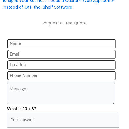
10 Signs Your Business Needs a Custom Web Application
Instead of Off-the-Shelf Software
Request a Free Quote
What is 10 + 5?