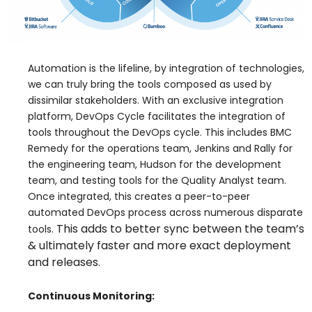
Automation is the lifeline, by integration of technologies,
we can truly bring the tools composed as used by
dissimilar stakeholders. With an exclusive integration
platform, DevOps Cycle facilitates the integration of
tools throughout the DevOps cycle. This includes BMC
Remedy for the operations team, Jenkins and Rally for
the engineering team, Hudson for the development
team, and testing tools for the Quality Analyst team.
Once integrated, this creates a peer-to-peer
automated DevOps process across numerous disparate
This adds to better sync between the team’s
tools.
& ultimately faster and more exact deployment
and releases.
Continuous Monitoring: