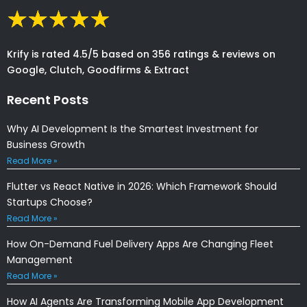
Krify is rated 4.5/5 based on 356 ratings & reviews on
Google, Clutch, Goodfirms & Extract
Recent Posts
Why AI Development Is the Smartest Investment for
Business Growth
Read More »
Flutter vs React Native in 2026: Which Framework Should
Startups Choose?
Read More »
How On-Demand Fuel Delivery Apps Are Changing Fleet
Management
Read More »
How AI Agents Are Transforming Mobile App Development