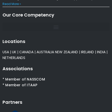
Read More »
Our Core Competency
Locations
USA
|
UK
|
CANADA
|
AUSTRALIA
NEW ZEALAND
|
IRELAND
|
INDIA
|
NETHERLANDS
Associations
* Member of NASSCOM
* Member of ITAAP
Partners