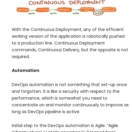
With the Continuous Deployment, any of the efficient
working version of the application is robotically pushed
to a production line. Continuous Deployment
commands, Continuous Delivery, but the opposite is not
required.
Automation
:
DevOps automation is not something that set-up once
and forgotten. It is like a security with respect to the
performance, which is somewhat you need to
concentrate on and monitor continuously to improve as
long as DevOps pipeline is active.
Initial step to the DevOps automation is Agile. “Agile