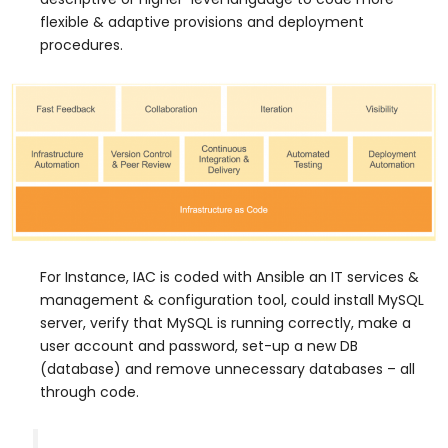
flexible & adaptive provisions and deployment
procedures.
For Instance, IAC is coded with Ansible an IT services &
management & configuration tool, could install MySQL
server, verify that MySQL is running correctly, make a
user account and password, set-up a new DB
(database) and remove unnecessary databases – all
through code.