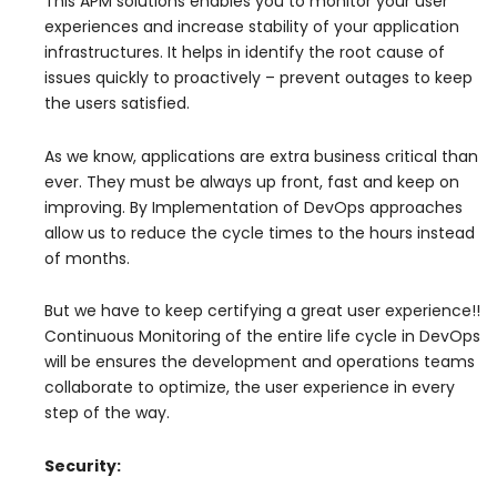
This APM solutions enables you to monitor your user’
experiences and increase stability of your application
infrastructures. It helps in identify the root cause of
issues quickly to proactively – prevent outages to keep
the users satisfied.
As we know, applications are extra business critical than
ever. They must be always up front, fast and keep on
improving. By Implementation of DevOps approaches
allow us to reduce the cycle times to the hours instead
of months.
But we have to keep certifying a great user experience!!
Continuous Monitoring of the entire life cycle in DevOps
will be ensures the development and operations teams
collaborate to optimize, the user experience in every
step of the way.
Security: