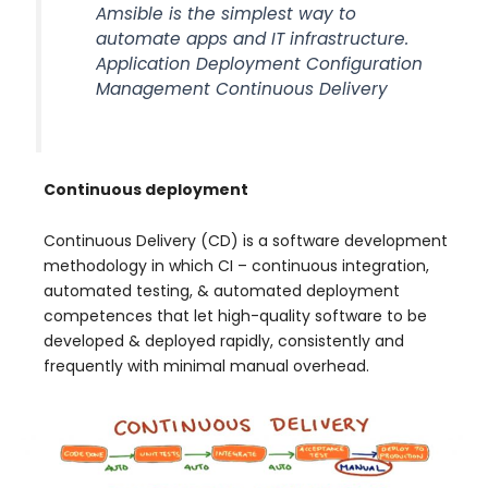
Amsible is the simplest way to
automate apps and IT infrastructure.
Application Deployment Configuration
Management Continuous Delivery
Continuous deployment
Continuous Delivery (CD) is a software development
methodology in which CI – continuous integration,
automated testing, & automated deployment
competences that let high-quality software to be
developed & deployed rapidly, consistently and
frequently with minimal manual overhead.