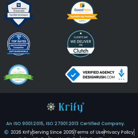
An ISO 9001:2015, ISO 27001:2013 Certified Company.
2026 Krify
Serving Since 2005
Terms of Use
Privacy Policy