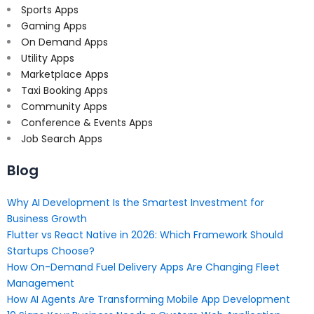
Sports Apps
Gaming Apps
On Demand Apps
Utility Apps
Marketplace Apps
Taxi Booking Apps
Community Apps
Conference & Events Apps
Job Search Apps
Blog
Why AI Development Is the Smartest Investment for
Business Growth
Flutter vs React Native in 2026: Which Framework Should
Startups Choose?
How On-Demand Fuel Delivery Apps Are Changing Fleet
Management
How AI Agents Are Transforming Mobile App Development