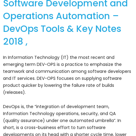
Software Development and
Operations Automation –
DevOps Tools & Key Notes
2018 ,
In Information Technology (IT) the most recent and
emerging term DEV-OPS is a practice to emphasize the
teamwork and communication among software developers
and IT services. DEV-OPS focuses on supplying software
product quicker by lowering the failure rate of builds
(releases).
DevOps is, the “integration of development team,
Information Technology operations, security, and QA
(quality assurance) under one automated umbrella”. In
short, is a cross-business effort to turn software
developments on its head with a shorter cycle time, lower