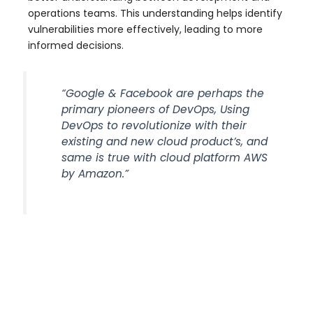
operations teams. This understanding helps identify
vulnerabilities more effectively, leading to more
informed decisions.
“Google & Facebook are perhaps the
primary pioneers of DevOps, Using
DevOps to revolutionize with their
existing and new cloud product’s, and
same is true with cloud platform AWS
by Amazon.”