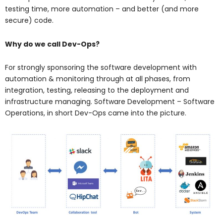
testing time, more automation – and better (and more
secure) code.
Why do we call Dev-Ops?
For strongly sponsoring the software development with
automation & monitoring through at all phases, from
integration, testing, releasing to the deployment and
infrastructure managing. Software Development – Software
Operations, in short Dev-Ops came into the picture.