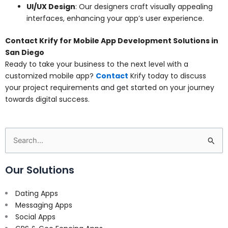
UI/UX Design
: Our designers craft visually appealing
interfaces, enhancing your app’s user experience.
Contact Krify for Mobile App Development Solutions in
San Diego
Ready to take your business to the next level with a
customized mobile app?
Contact
Krify today to discuss
your project requirements and get started on your journey
towards digital success.
Search
for:
Our Solutions
Dating Apps
Messaging Apps
Social Apps