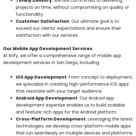
Timely Delivery
: We are committed to delivering
projects on time, without compromising on quality or
functionality.
Customer Satisfaction
: Our ultimate goal is to
exceed our clients’ expectations and ensure their
satisfaction with our services.
Our Mobile App Development Services
At Krify, we offer a comprehensive range of mobile app
development services in San Diego, including:
iOS App Development
: From concept to deployment,
we specialize in creating high-performance iOS apps
that resonate with your target audience.
Android App Development
: Our Android app
development expertise enables us to build scalable
and feature-rich apps for the Android platform.
Cross-Platform Development
: Leveraging the latest
technologies, we develop cross-platform mobile apps
that run seamlessly on multiple devices and platforms.