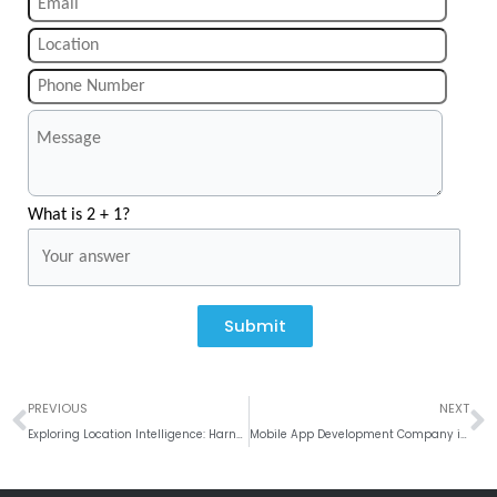
What is 2 + 1?
Submit
Prev
N
PREVIOUS
NEXT
Exploring Location Intelligence: Harnessing Geographic Insights to Drive Business Strategies
Mobile App Development Company in Phoenix, USA