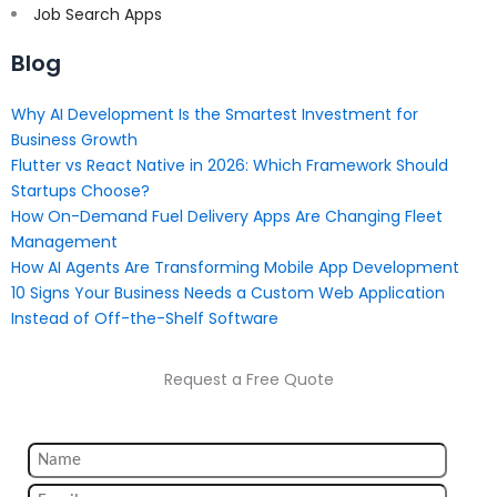
Job Search Apps
Blog
Why AI Development Is the Smartest Investment for
Business Growth
Flutter vs React Native in 2026: Which Framework Should
Startups Choose?
How On-Demand Fuel Delivery Apps Are Changing Fleet
Management
How AI Agents Are Transforming Mobile App Development
10 Signs Your Business Needs a Custom Web Application
Instead of Off-the-Shelf Software
Request a Free Quote