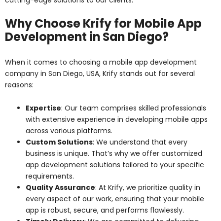
Why Choose Krify for Mobile App
Development in San Diego?
When it comes to choosing a mobile app development
company in San Diego, USA, Krify stands out for several
reasons:
Expertise
: Our team comprises skilled professionals
with extensive experience in developing mobile apps
across various platforms.
Custom Solutions
: We understand that every
business is unique. That’s why we offer customized
app development solutions tailored to your specific
requirements.
Quality Assurance
: At Krify, we prioritize quality in
every aspect of our work, ensuring that your mobile
app is robust, secure, and performs flawlessly.