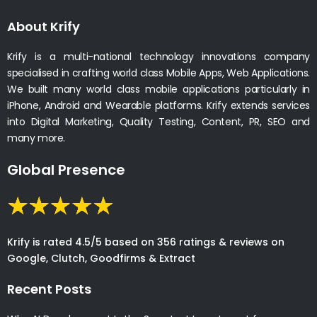
About Krify
Krify is a multi-national technology innovations company
specialised in crafting world class Mobile Apps, Web Applications.
We built many world class mobile applications particularly in
iPhone, Android and Wearable platforms. Krify extends services
into Digital Marketing, Quality Testing, Content, PR, SEO and
many more.
Global Presence
Krify is rated 4.5/5 based on 356 ratings & reviews on
Google, Clutch, Goodfirms & Extract
Recent Posts