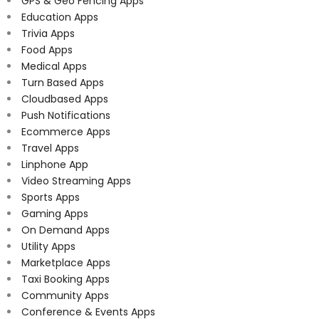
GPS & Geo Fencing Apps
Education Apps
Trivia Apps
Food Apps
Medical Apps
Turn Based Apps
Cloudbased Apps
Push Notifications
Ecommerce Apps
Travel Apps
Linphone App
Video Streaming Apps
Sports Apps
Gaming Apps
On Demand Apps
Utility Apps
Marketplace Apps
Taxi Booking Apps
Community Apps
Conference & Events Apps