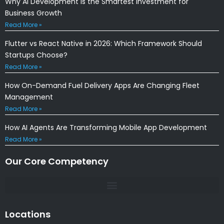
Why AI Development Is the Smartest Investment for
Business Growth
Read More »
Flutter vs React Native in 2026: Which Framework Should
Startups Choose?
Read More »
How On-Demand Fuel Delivery Apps Are Changing Fleet
Management
Read More »
How AI Agents Are Transforming Mobile App Development
Read More »
Our Core Competency
Locations