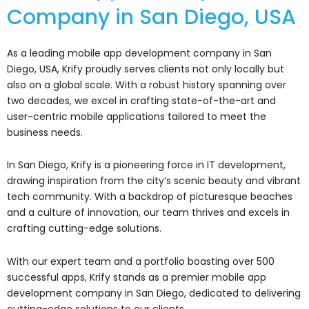
Company in San Diego, USA
As a leading mobile app development company in San
Diego, USA, Krify proudly serves clients not only locally but
also on a global scale. With a robust history spanning over
two decades, we excel in crafting state-of-the-art and
user-centric mobile applications tailored to meet the
business needs.
In San Diego, Krify is a pioneering force in IT development,
drawing inspiration from the city’s scenic beauty and vibrant
tech community. With a backdrop of picturesque beaches
and a culture of innovation, our team thrives and excels in
crafting cutting-edge solutions.
With our expert team and a portfolio boasting over 500
successful apps, Krify stands as a premier mobile app
development company in San Diego, dedicated to delivering
cutting-edge solutions to our clients.