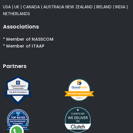
USA
|
UK
|
CANADA
|
AUSTRALIA
NEW ZEALAND
|
IRELAND
|
INDIA
|
NETHERLANDS
Associations
* Member of NASSCOM
* Member of ITAAP
Partners