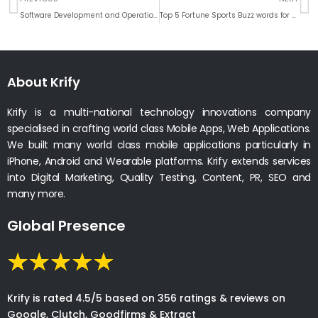
Software Development and Operations Automation – DevOps Tools & Key Notes 2018 ,
Top 5 Fortune Sports Buzz words for Fans & Athletes to Think
About Krify
Krify is a multi-national technology innovations company
specialised in crafting world class Mobile Apps, Web Applications.
We built many world class mobile applications particularly in
iPhone, Android and Wearable platforms. Krify extends services
into Digital Marketing, Quality Testing, Content, PR, SEO and
many more.
Global Presence
Krify is rated 4.5/5 based on 356 ratings & reviews on
Google, Clutch, Goodfirms & Extract