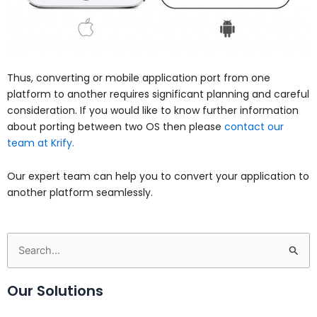
Thus, converting or mobile application port from one
platform to another requires significant planning and careful
consideration. If you would like to know further information
about porting between two OS then please
contact our
team at Krify.
Our expert team can help you to convert your application to
another platform seamlessly.
Search
for:
Our Solutions