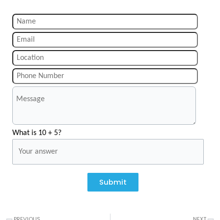
What is 10 + 5?
Submit
Prev
N
PREVIOUS
NEXT