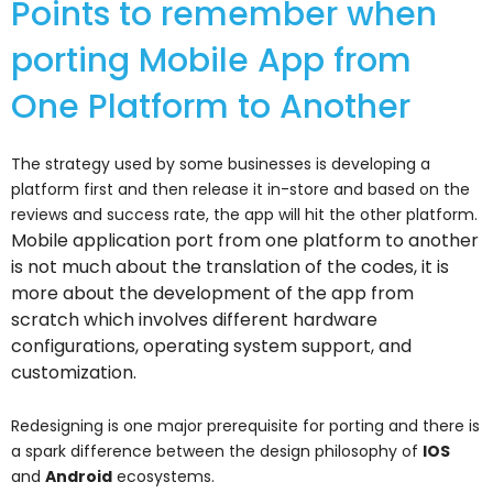
Points to remember when
porting Mobile App from
One Platform to Another
The strategy used by some businesses is developing a
platform first and then release it in-store and based on the
reviews and success rate, the app will hit the other platform.
Mobile application port from one platform to another
is not much about the translation of the codes, it is
more about the development of the app from
scratch which involves different hardware
configurations, operating system support, and
customization.
Redesigning is one major prerequisite for porting and there is
a spark difference between the design philosophy of
IOS
and
Android
ecosystems.