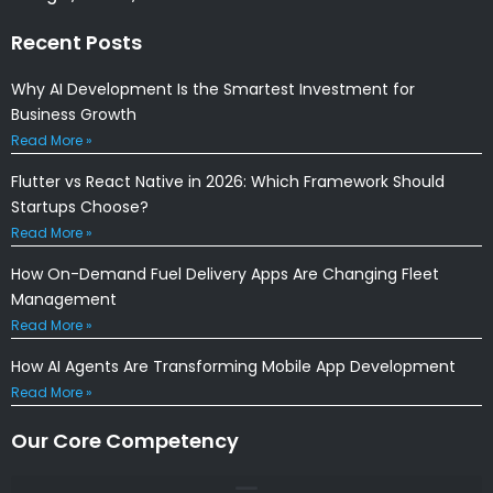
Recent Posts
Why AI Development Is the Smartest Investment for
Business Growth
Read More »
Flutter vs React Native in 2026: Which Framework Should
Startups Choose?
Read More »
How On-Demand Fuel Delivery Apps Are Changing Fleet
Management
Read More »
How AI Agents Are Transforming Mobile App Development
Read More »
Our Core Competency