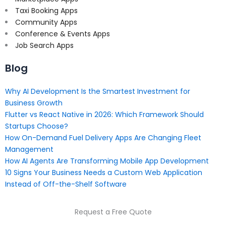
Taxi Booking Apps
Community Apps
Conference & Events Apps
Job Search Apps
Blog
Why AI Development Is the Smartest Investment for
Business Growth
Flutter vs React Native in 2026: Which Framework Should
Startups Choose?
How On-Demand Fuel Delivery Apps Are Changing Fleet
Management
How AI Agents Are Transforming Mobile App Development
10 Signs Your Business Needs a Custom Web Application
Instead of Off-the-Shelf Software
Request a Free Quote