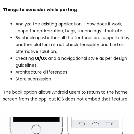
Things to consider while porting
Analyze the existing application – how does it work,
scope for optimization, bugs, technology stack etc.
By checking whether all the features are supported by
another platform if not check feasibility and find an
alternative solution.
Creating
UI/UX
and a navigational style as per design
guidelines.
Architecture differences
Store submission
The back option allows Android users to return to the home
screen from the app, but iOS does not embed that feature.