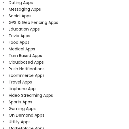
Dating Apps
Messaging Apps
Social Apps
GPS & Geo Fencing Apps
Education Apps
Trivia Apps
Food Apps
Medical Apps
Turn Based Apps
Cloudbased Apps
Push Notifications
Ecommerce Apps
Travel Apps
Linphone App
Video Streaming Apps
Sports Apps
Gaming Apps
On Demand Apps
Utility Apps
Marketplace Apps