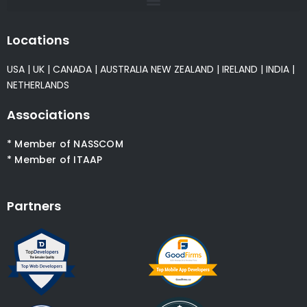
Locations
USA
|
UK
|
CANADA
|
AUSTRALIA
NEW ZEALAND
|
IRELAND
|
INDIA
|
NETHERLANDS
Associations
* Member of NASSCOM
* Member of ITAAP
Partners