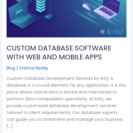
WITH
WEB
AND
MOBILE
APPS
CUSTOM DATABASE SOFTWARE
WITH WEB AND MOBILE APPS
Blog
/
Krishna Reddy
Custom Database Development Services by Krify A
database is a crucial element for any application. It is the
place where critical data is stored and maintained to
perform data manipulation operations. At Krify, we
provide customized database development services
tailored to client requirements. Our database experts
can guide you to streamline and manage your business
[…]