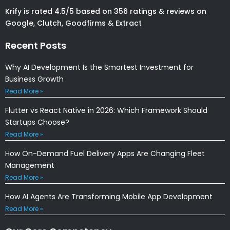
Krify is rated 4.5/5 based on 356 ratings & reviews on
Google, Clutch, Goodfirms & Extract
Recent Posts
Why AI Development Is the Smartest Investment for
Business Growth
Read More »
Flutter vs React Native in 2026: Which Framework Should
Startups Choose?
Read More »
How On-Demand Fuel Delivery Apps Are Changing Fleet
Management
Read More »
How AI Agents Are Transforming Mobile App Development
Read More »