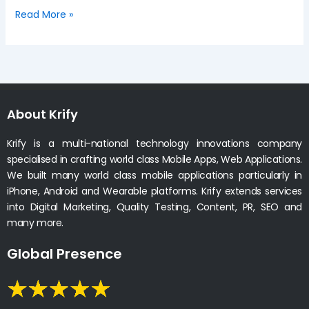
Read More »
About Krify
Krify is a multi-national technology innovations company
specialised in crafting world class Mobile Apps, Web Applications.
We built many world class mobile applications particularly in
iPhone, Android and Wearable platforms. Krify extends services
into Digital Marketing, Quality Testing, Content, PR, SEO and
many more.
Global Presence