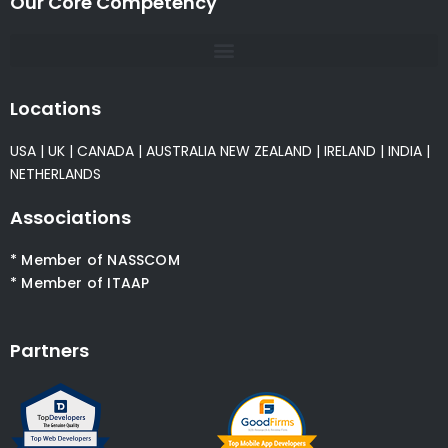
Our Core Competency
Locations
USA
|
UK
|
CANADA
|
AUSTRALIA
NEW ZEALAND
|
IRELAND
|
INDIA
|
NETHERLANDS
Associations
* Member of NASSCOM
* Member of ITAAP
Partners