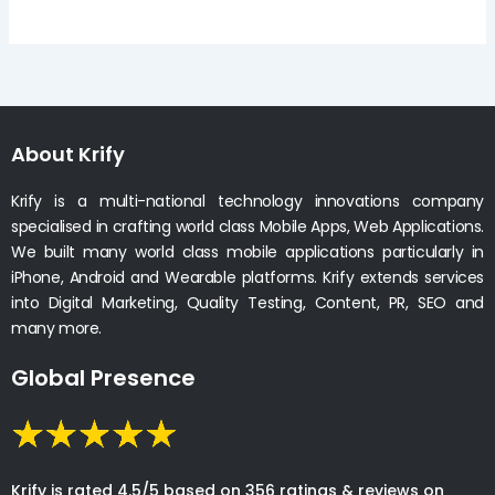
About Krify
Krify is a multi-national technology innovations company
specialised in crafting world class Mobile Apps, Web Applications.
We built many world class mobile applications particularly in
iPhone, Android and Wearable platforms. Krify extends services
into Digital Marketing, Quality Testing, Content, PR, SEO and
many more.
Global Presence
Krify is rated 4.5/5 based on 356 ratings & reviews on