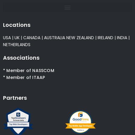
Locations
USA
|
UK
|
CANADA
|
AUSTRALIA
NEW ZEALAND
|
IRELAND
|
INDIA
|
NETHERLANDS
Associations
* Member of NASSCOM
* Member of ITAAP
Partners