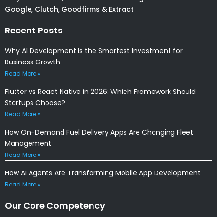
Google, Clutch, Goodfirms & Extract
Recent Posts
Why AI Development Is the Smartest Investment for
Business Growth
Read More »
Flutter vs React Native in 2026: Which Framework Should
Startups Choose?
Read More »
How On-Demand Fuel Delivery Apps Are Changing Fleet
Management
Read More »
How AI Agents Are Transforming Mobile App Development
Read More »
Our Core Competency