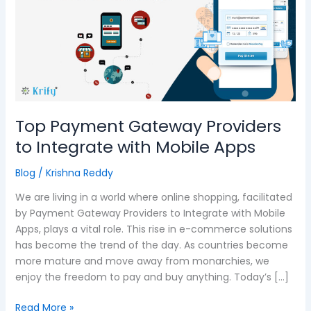
Providers
to
Integrate
with
Mobile
Apps
Top Payment Gateway Providers
to Integrate with Mobile Apps
Blog
/
Krishna Reddy
We are living in a world where online shopping, facilitated
by Payment Gateway Providers to Integrate with Mobile
Apps, plays a vital role. This rise in e-commerce solutions
has become the trend of the day. As countries become
more mature and move away from monarchies, we
enjoy the freedom to pay and buy anything. Today’s […]
Read More »