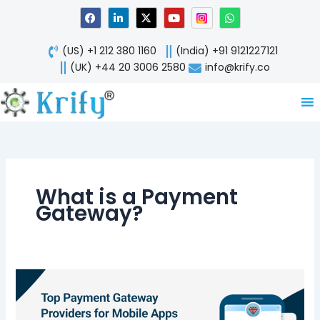
Skip
F
L
X
Y
W
a
i
-
o
h
to
c
n
t
u
a
content
e
k
w
t
t
(US) +1 212 380 1160
(India) +91 9121227121
b
e
i
u
s
o
d
t
b
a
(UK) +44 20 3006 2580
info@krify.co
o
i
t
e
p
k
n
e
p
-
r
i
n
What is a Payment
Gateway?
Top
Payment
Gateway