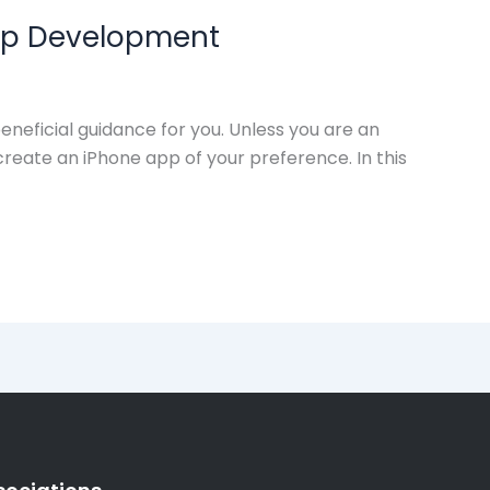
 App Development
neficial guidance for you. Unless you are an
reate an iPhone app of your preference. In this