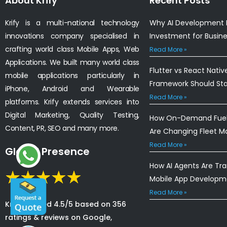
About Krify
Recent Posts
Krify is a multi-national technology
Why AI Development I
innovations company specialised in
Investment for Busin
crafting world class Mobile Apps, Web
Read More »
Applications. We built many world class
Flutter vs React Nativ
mobile applications particularly in
Framework Should St
iPhone, Android and Wearable
Read More »
platforms. Krify extends services into
Digital Marketing, Quality Testing,
How On-Demand Fuel 
Content, PR, SEO and many more.
Are Changing Fleet 
Read More »
Global Presence
How AI Agents Are Tr
Mobile App Developm
Read More »
Krify is rated 4.5/5 based on 356
ratings & reviews on Google,