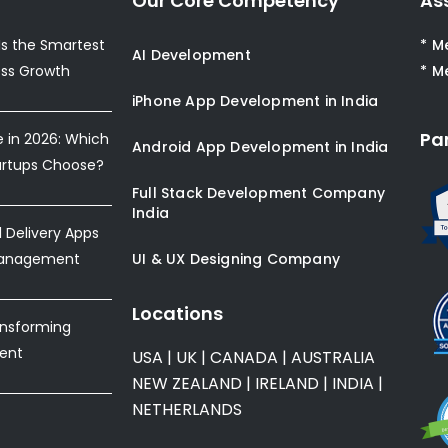
Our Core Competency
As
s the Smartest
* M
AI Development
ess Growth
* M
iPhone App Development in India
Pa
e in 2026: Which
Android App Development in India
artups Choose?
Full Stack Development Company
India
Delivery Apps
Management
UI & UX Designing Company
Locations
ansforming
ent
USA
|
UK
|
CANADA
|
AUSTRALIA
NEW ZEALAND
|
IRELAND
|
INDIA
|
NETHERLANDS