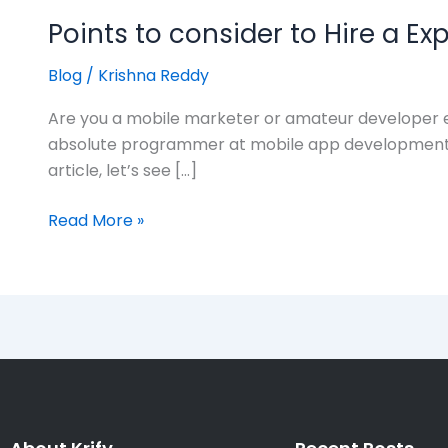
Points to consider to Hire a E
Blog
/
Krishna Reddy
Are you a mobile marketer or amateur developer ex
absolute programmer at mobile app development, it 
article, let’s see […]
Read More »