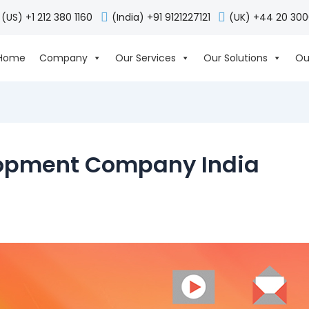
(US) +1 212 380 1160
(India) +91 9121227121
(UK) +44 20 30
Home
Company
Our Services
Our Solutions
Ou
lopment Company India