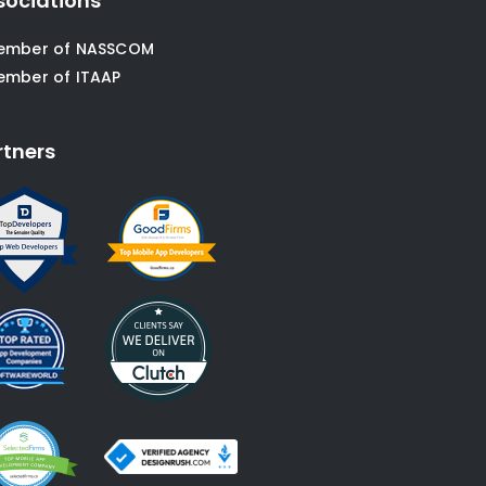
sociations
ember of NASSCOM
ember of ITAAP
rtners