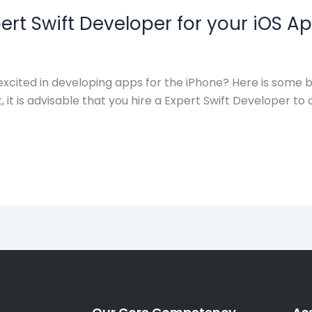
xpert Swift Developer for your iOS
cited in developing apps for the iPhone? Here is some be
is advisable that you hire a Expert Swift Developer to c