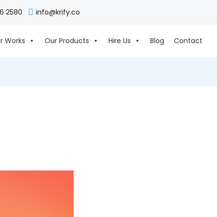
06 2580
info@krify.co
r Works
Our Products
Hire Us
Blog
Contact