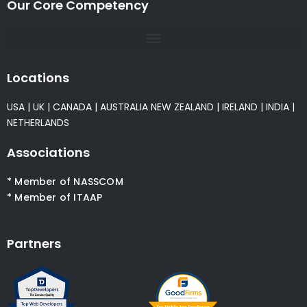
Our Core Competency
Locations
USA
|
UK
|
CANADA
|
AUSTRALIA
NEW ZEALAND
|
IRELAND
|
INDIA
|
NETHERLANDS
Associations
* Member of NASSCOM
* Member of ITAAP
Partners