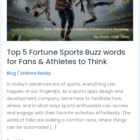
Sports
Buzz
words
for
Fans
&
Athletes
Top 5 Fortune Sports Buzz words
to
for Fans & Athletes to Think
Think
Blog
/
Krishna Reddy
In today’s advanced era of sports, everything can
happen at our fingertips. As a sports apps design and
development company, we’re here to facilitate how,
where, and in what ways sports enthusiasts can access
and engage with their favorite activities effortlessly. The
world of folks are looking a comfort zone, where things
can be automated […]