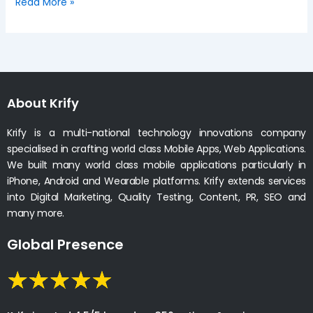
Read More »
About Krify
Krify is a multi-national technology innovations company
specialised in crafting world class Mobile Apps, Web Applications.
We built many world class mobile applications particularly in
iPhone, Android and Wearable platforms. Krify extends services
into Digital Marketing, Quality Testing, Content, PR, SEO and
many more.
Global Presence