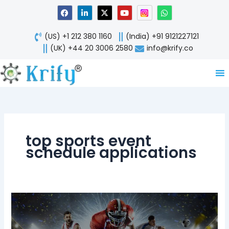
Skip
F
L
X
Y
W
a
i
-
o
h
to
c
n
t
u
a
content
e
k
w
t
t
(US) +1 212 380 1160
(India) +91 9121227121
b
e
i
u
s
o
d
t
b
a
(UK) +44 20 3006 2580
info@krify.co
o
i
t
e
p
k
n
e
p
-
r
i
n
top sports event
schedule applications
Top
5
Fortune