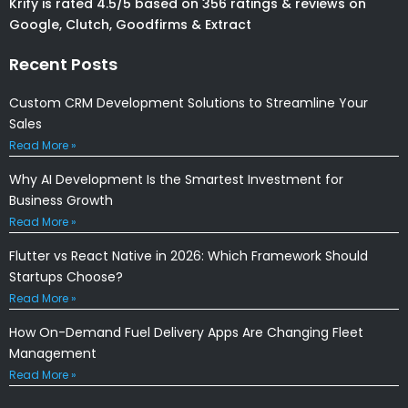
Krify is rated 4.5/5 based on 356 ratings & reviews on
Google, Clutch, Goodfirms & Extract
Recent Posts
Custom CRM Development Solutions to Streamline Your
Sales
Read More »
Why AI Development Is the Smartest Investment for
Business Growth
Read More »
Flutter vs React Native in 2026: Which Framework Should
Startups Choose?
Read More »
How On-Demand Fuel Delivery Apps Are Changing Fleet
Management
Read More »