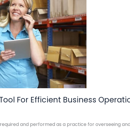
ol For Efficient Business Operati
uired and performed as a practice for overseeing and co