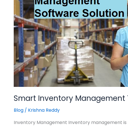
For
Efficient
Business
Operations
Smart Inventory Management To
Blog
/
Krishna Reddy
Inventory Management Inventory management is req