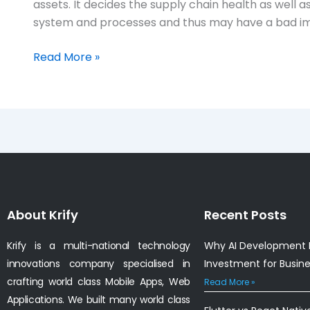
assets. It decides the supply chain health as well
system and processes and thus may have a bad im
Read More »
About Krify
Recent Posts
Krify is a multi-national technology
Why AI Development I
innovations company specialised in
Investment for Busin
crafting world class Mobile Apps, Web
Read More »
Applications. We built many world class