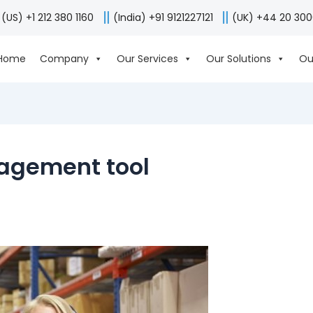
(US) +1 212 380 1160
(India) +91 9121227121
(UK) +44 20 30
Home
Company
Our Services
Our Solutions
Ou
agement tool