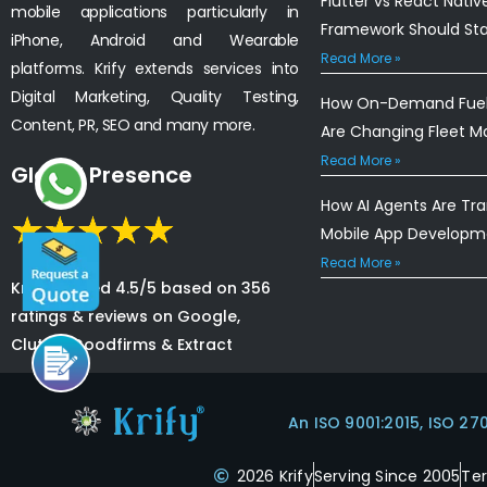
Flutter vs React Nativ
mobile applications particularly in
Framework Should St
iPhone, Android and Wearable
Read More »
platforms. Krify extends services into
Digital Marketing, Quality Testing,
How On-Demand Fuel 
Content, PR, SEO and many more.
Are Changing Fleet 
Read More »
Global Presence
How AI Agents Are Tr
Mobile App Developm
Read More »
Krify is rated 4.5/5 based on 356
ratings & reviews on Google,
Clutch, Goodfirms & Extract
An ISO 9001:2015, ISO 27
2026 Krify
Serving Since 2005
Te