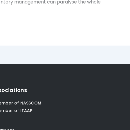
t Inventory management can paralyse the whole
sociations
ember of NASSCOM
ember of ITAAP