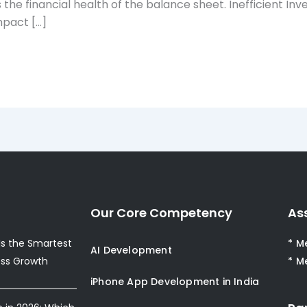
 as the financial health of the balance sheet. Inefficien
pact […]
Our Core Competency
As
s the Smartest
* M
AI Development
ess Growth
* M
iPhone App Development in India