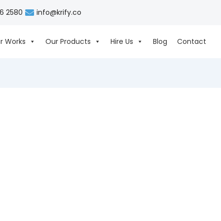
06 2580
info@krify.co
r Works
Our Products
Hire Us
Blog
Contact