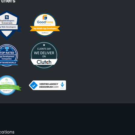
rtners
cations