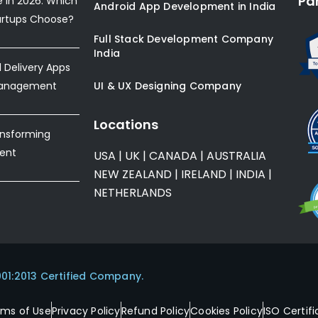
Pa
e in 2026: Which
Android App Development in India
artups Choose?
Full Stack Development Company
India
Delivery Apps
Management
UI & UX Designing Company
Locations
ansforming
ent
USA
|
UK
|
CANADA
|
AUSTRALIA
NEW ZEALAND
|
IRELAND
|
INDIA
|
NETHERLANDS
001:2013 Certified Company.
rms of Use
Privacy Policy
Refund Policy
Cookies Policy
ISO Certifi