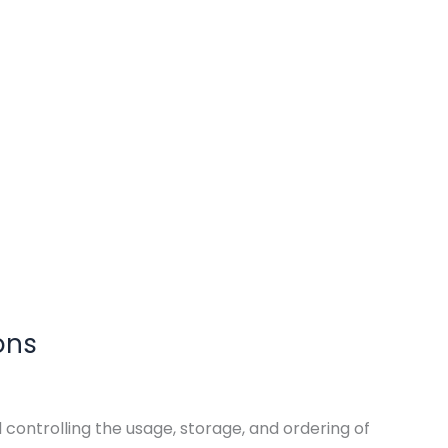
ons
ntrolling the usage, storage, and ordering of