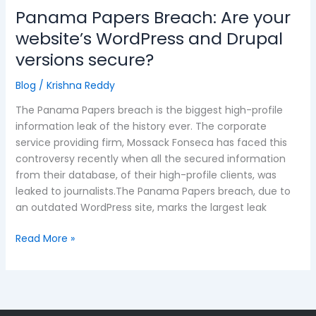
Panama Papers Breach: Are your
website’s WordPress and Drupal
versions secure?
Blog
/
Krishna Reddy
The Panama Papers breach is the biggest high-profile
information leak of the history ever. The corporate
service providing firm, Mossack Fonseca has faced this
controversy recently when all the secured information
from their database, of their high-profile clients, was
leaked to journalists.The Panama Papers breach, due to
an outdated WordPress site, marks the largest leak
Read More »