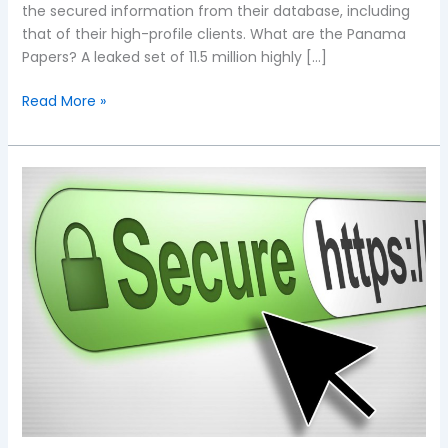
the secured information from their database, including
that of their high-profile clients. What are the Panama
Papers? A leaked set of 11.5 million highly […]
Read More »
Panama
Papers
Breach:
Are
your
website’s
WordPress
and
Drupal
versions
secure?