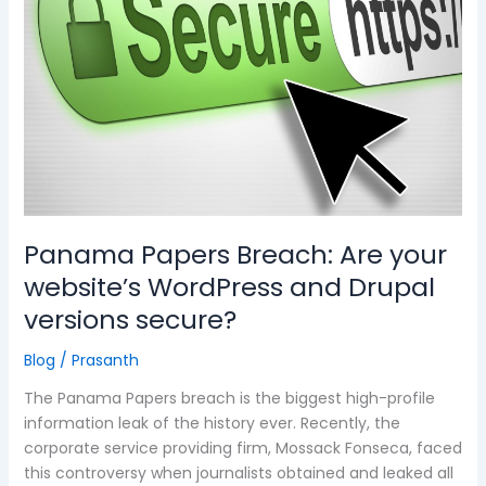
Are
your
website’s
WordPress
and
Drupal
versions
secure?
Panama Papers Breach: Are your
website’s WordPress and Drupal
versions secure?
Blog
/
Prasanth
The Panama Papers breach is the biggest high-profile
information leak of the history ever. Recently, the
corporate service providing firm, Mossack Fonseca, faced
this controversy when journalists obtained and leaked all