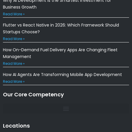
Why AI Development Is the Smartest Investment for
Business Growth
Read More »
Flutter vs React Native in 2026: Which Framework Should
Startups Choose?
Read More »
How On-Demand Fuel Delivery Apps Are Changing Fleet
Management
Read More »
How AI Agents Are Transforming Mobile App Development
Read More »
Our Core Competency
Locations