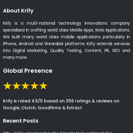
About Krify
Krify is a multi-national technology innovations company
specialised in crafting world class Mobile Apps, Web Applications.
We built many world class mobile applications particularly in
iPhone, Android and Wearable platforms. Krify extends services
into Digital Marketing, Quality Testing, Content, PR, SEO and
many more.
Global Presence
Krify is rated 4.5/5 based on 356 ratings & reviews on
Google, Clutch, Goodfirms & Extract
Recent Posts