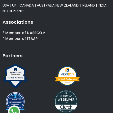
USA
|
UK
|
CANADA
|
AUSTRALIA
NEW ZEALAND
|
IRELAND
|
INDIA
|
NETHERLANDS
Associations
* Member of NASSCOM
* Member of ITAAP
Partners