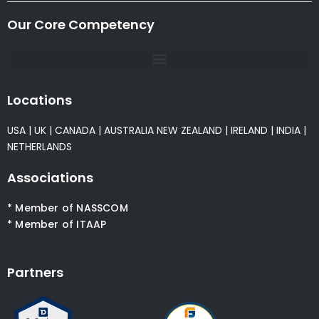
Our Core Competency
Locations
USA
|
UK
|
CANADA
|
AUSTRALIA
NEW ZEALAND
|
IRELAND
|
INDIA
|
NETHERLANDS
Associations
* Member of NASSCOM
* Member of ITAAP
Partners