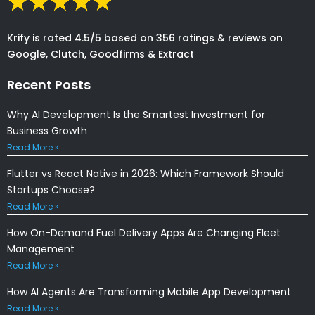
Krify is rated 4.5/5 based on 356 ratings & reviews on
Google, Clutch, Goodfirms & Extract
Recent Posts
Why AI Development Is the Smartest Investment for
Business Growth
Read More »
Flutter vs React Native in 2026: Which Framework Should
Startups Choose?
Read More »
How On-Demand Fuel Delivery Apps Are Changing Fleet
Management
Read More »
How AI Agents Are Transforming Mobile App Development
Read More »