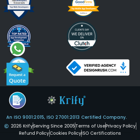
An ISO 9001:2015, ISO 27001:2013 Certified Company.
2026 Krify
Serving Since 2005
Terms of Use
Privacy Policy
Refund Policy
Cookies Policy
ISO Certifications