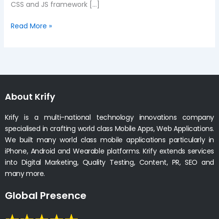
CSS and JS framework […]
Read More »
About Krify
Krify is a multi-national technology innovations company
specialised in crafting world class Mobile Apps, Web Applications.
We built many world class mobile applications particularly in
iPhone, Android and Wearable platforms. Krify extends services
into Digital Marketing, Quality Testing, Content, PR, SEO and
many more.
Global Presence