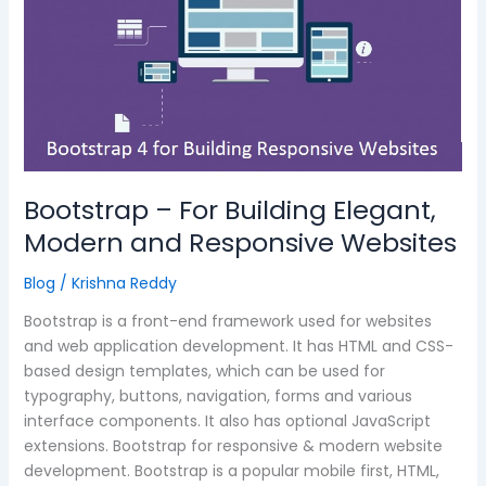
Elegant,
Modern
and
Responsive
Websites
Bootstrap – For Building Elegant,
Modern and Responsive Websites
Blog
/
Krishna Reddy
Bootstrap is a front-end framework used for websites
and web application development. It has HTML and CSS-
based design templates, which can be used for
typography, buttons, navigation, forms and various
interface components. It also has optional JavaScript
extensions. Bootstrap for responsive & modern website
development. Bootstrap is a popular mobile first, HTML,