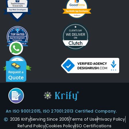
An ISO 9001:2015, ISO 27001:2013 Certified Company.
2026 Krify
Serving Since 2005
Terms of Use
Privacy Policy
Refund Policy
Cookies Policy
ISO Certifications