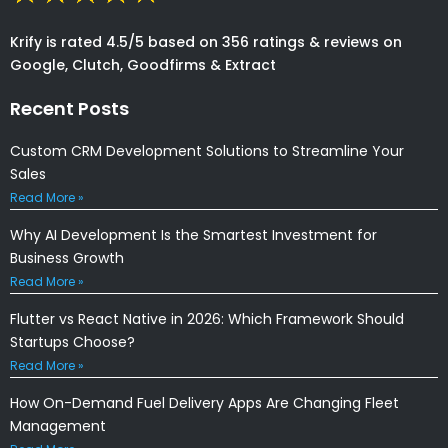
Krify is rated 4.5/5 based on 356 ratings & reviews on
Google, Clutch, Goodfirms & Extract
Recent Posts
Custom CRM Development Solutions to Streamline Your
Sales
Read More »
Why AI Development Is the Smartest Investment for
Business Growth
Read More »
Flutter vs React Native in 2026: Which Framework Should
Startups Choose?
Read More »
How On-Demand Fuel Delivery Apps Are Changing Fleet
Management