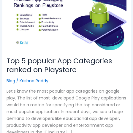
popular
App
Categories
ranked
on
Playstore
Top 5 popular App Categories
ranked on Playstore
Blog
/
Krishna Reddy
Let’s know the most popular app categories on google
play. The list of most-developed Google Play applications
would be a metric for specifying the top considered or
most popular application. In recent days, we see a huge
demand to developers like educational app developer,
productivity app developer and entertainment app
developers in the IT industry […]