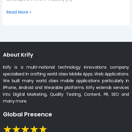
Read More »
About Krify
Krify is a multi-national technology innovations company
specialised in crafting world class Mobile Apps, Web Applications.
We built many world class mobile applications particularly in
iPhone, Android and Wearable platforms. Krify extends services
into Digital Marketing, Quality Testing, Content, PR, SEO and
many more.
Global Presence