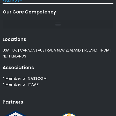
Read More »
Our Core Competency
Locations
USA
|
UK
|
CANADA
|
AUSTRALIA
NEW ZEALAND
|
IRELAND
|
INDIA
|
NETHERLANDS
Associations
* Member of NASSCOM
* Member of ITAAP
Partners