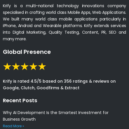
Krify is a multi-national technology innovations company
specialised in crafting world class Mobile Apps, Web Applications.
We built many world class mobile applications particularly in
iPhone, Android and Wearable platforms. Krify extends services
into Digital Marketing, Quality Testing, Content, PR, SEO and
many more.
Global Presence
Krify is rated 4.5/5 based on 356 ratings & reviews on
Google, Clutch, Goodfirms & Extract
Recent Posts
Why AI Development Is the Smartest Investment for
Business Growth
Read More »