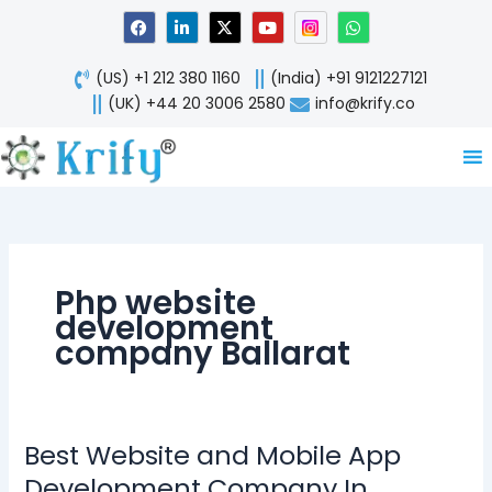
Skip
F
L
X
Y
W
a
i
-
o
h
to
c
n
t
u
a
content
e
k
w
t
t
(US) +1 212 380 1160
(India) +91 9121227121
b
e
i
u
s
o
d
t
b
a
(UK) +44 20 3006 2580
info@krify.co
o
i
t
e
p
k
n
e
p
-
r
i
n
Php website
development
company Ballarat
Best Website and Mobile App
Best
Website
Development Company In