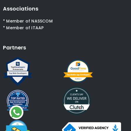
Associations
* Member of NASSCOM
* Member of ITAAP
Partners