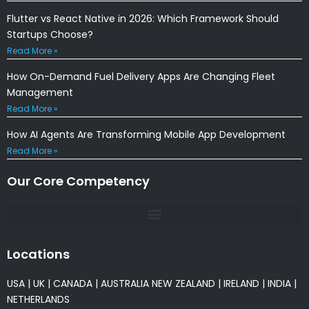
Flutter vs React Native in 2026: Which Framework Should
Startups Choose?
Read More »
How On-Demand Fuel Delivery Apps Are Changing Fleet
Management
Read More »
How AI Agents Are Transforming Mobile App Development
Read More »
Our Core Competency
Locations
USA
|
UK
|
CANADA
|
AUSTRALIA
NEW ZEALAND
|
IRELAND
|
INDIA
|
NETHERLANDS