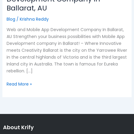
and
Ballarat, AU
Mobile
App
Blog
/
Krishna Reddy
Development
Web and Mobile App Development Company In Ballarat,
Company
AU Strengthen your business possibilities with Mobile App
In
Development company in Ballarat! – Where Innovative
Ballarat,
meets Creativity Ballarat is the city on the Yarrowee River
AU
in the central highlands of Victoria and is the third largest
Inland city in Australia. The town is famous for Eureka
rebellion. […]
Read More »
About Krify