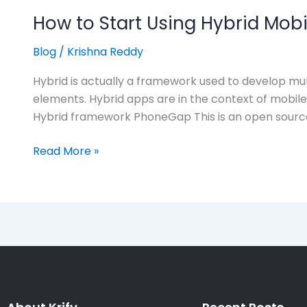
How to Start Using Hybrid Mob
Blog
/
Krishna Reddy
Hybrid is actually a framework used to develop mul
elements. Hybrid apps are in the context of mobil
Hybrid framework PhoneGap This is an open sourc
Read More »