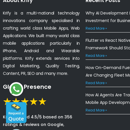
About Krify
Recent Posts
Krify is a multi-national technology
Why AI Development I
innovations company specialised in
Investment for Busin
crafting world class Mobile Apps, Web
Read More »
Applications. We built many world class
Flutter vs React Nativ
mobile applications particularly in
Framework Should St
iPhone, Android and Wearable
Read More »
platforms. Krify extends services into
Digital Marketing, Quality Testing,
How On-Demand Fuel 
Content, PR, SEO and many more.
Are Changing Fleet 
Read More »
Global Presence
How AI Agents Are Tr
Mobile App Developm
Read More »
Krify is rated 4.5/5 based on 356
ratings & reviews on Google,