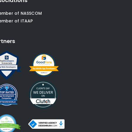
sociations
ember of NASSCOM
ember of ITAAP
rtners