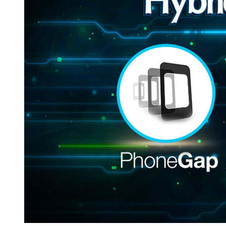
Hybrid
Mobile
Applications-
PhoneGap
&
Xamarin