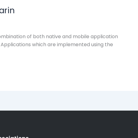
arin
combination of both native and mobile application
e Applications which are implemented using the