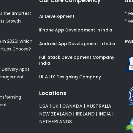
Our Core Competency
As
s the Smartest
* M
AI Development
ess Growth
* M
iPhone App Development in India
Pa
e in 2026: Which
Android App Development in India
artups Choose?
Full Stack Development Company
India
Delivery Apps
Management
UI & UX Designing Company
Locations
ansforming
ent
USA
|
UK
|
CANADA
|
AUSTRALIA
NEW ZEALAND
|
IRELAND
|
INDIA
|
NETHERLANDS