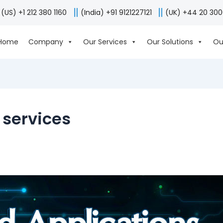
(US) +1 212 380 1160
(India) +91 9121227121
(UK) +44 20 30
Home
Company
Our Services
Our Solutions
Ou
services