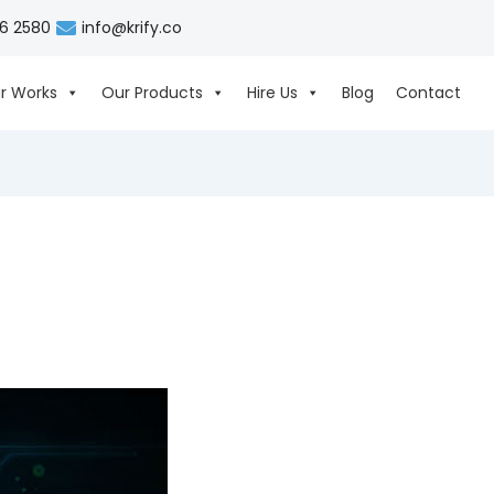
06 2580
info@krify.co
r Works
Our Products
Hire Us
Blog
Contact