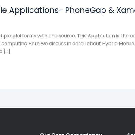
ile Applications- PhoneGap & Xam
tiple platforms with one source. This Application is the 
e computing Here we discuss in detail about Hybrid Mobil
e […]