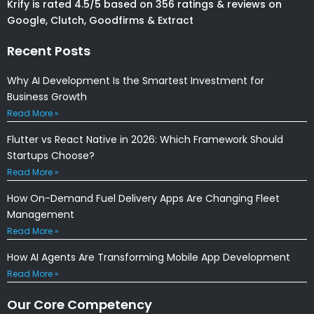
Krify is rated 4.5/5 based on 356 ratings & reviews on
Google, Clutch, Goodfirms & Extract
Recent Posts
Why AI Development Is the Smartest Investment for
Business Growth
Read More »
Flutter vs React Native in 2026: Which Framework Should
Startups Choose?
Read More »
How On-Demand Fuel Delivery Apps Are Changing Fleet
Management
Read More »
How AI Agents Are Transforming Mobile App Development
Read More »
Our Core Competency