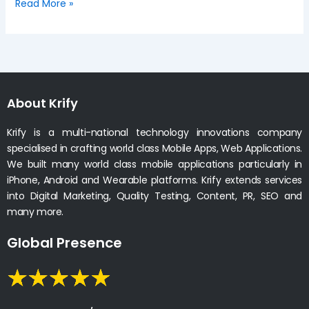
Read More »
About Krify
Krify is a multi-national technology innovations company
specialised in crafting world class Mobile Apps, Web Applications.
We built many world class mobile applications particularly in
iPhone, Android and Wearable platforms. Krify extends services
into Digital Marketing, Quality Testing, Content, PR, SEO and
many more.
Global Presence