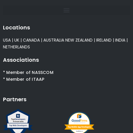
Locations
USA
|
UK
|
CANADA
|
AUSTRALIA
NEW ZEALAND
|
IRELAND
|
INDIA
|
NETHERLANDS
Associations
* Member of NASSCOM
* Member of ITAAP
Partners