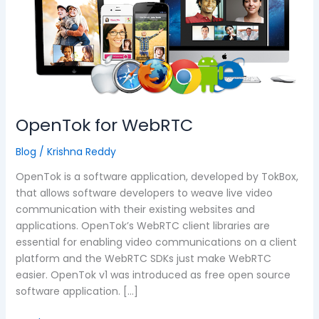
OpenTok for WebRTC
Blog
/
Krishna Reddy
OpenTok is a software application, developed by TokBox,
that allows software developers to weave live video
communication with their existing websites and
applications. OpenTok’s WebRTC client libraries are
essential for enabling video communications on a client
platform and the WebRTC SDKs just make WebRTC
easier. OpenTok v1 was introduced as free open source
software application. […]