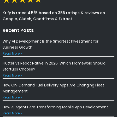
Krify is rated 4.5/5 based on 356 ratings & reviews on
Google, Clutch, Goodfirms & Extract
Recent Posts
Why AI Development Is the Smartest Investment for
Business Growth
Read More »
Flutter vs React Native in 2026: Which Framework Should
Startups Choose?
Read More »
How On-Demand Fuel Delivery Apps Are Changing Fleet
Management
Read More »
How AI Agents Are Transforming Mobile App Development
Read More »