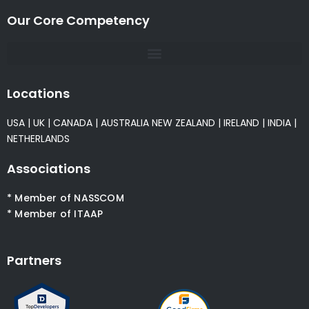
Our Core Competency
Locations
USA
|
UK
|
CANADA
|
AUSTRALIA
NEW ZEALAND
|
IRELAND
|
INDIA
|
NETHERLANDS
Associations
* Member of NASSCOM
* Member of ITAAP
Partners