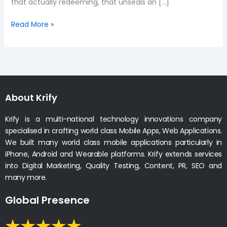
that actually redeeming, that unseals an […]
Read More »
About Krify
Krify is a multi-national technology innovations company
specialised in crafting world class Mobile Apps, Web Applications.
We built many world class mobile applications particularly in
iPhone, Android and Wearable platforms. Krify extends services
into Digital Marketing, Quality Testing, Content, PR, SEO and
many more.
Global Presence