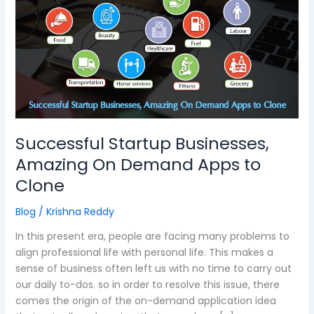
Businesses,
Amazing
On
Demand
Apps
to
Clone
Successful Startup Businesses,
Amazing On Demand Apps to
Clone
Blog
/
Krishna Reddy
In this present era, people are facing many problems to
align professional life with personal life. This makes a
sense of business often left us with no time to carry out
our daily to-dos. so in order to resolve this issue, there
comes the origin of the on-demand application idea