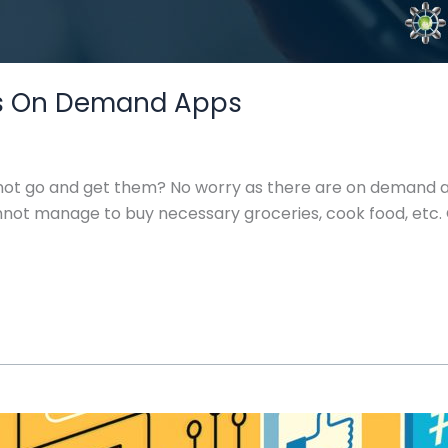
fy’s On Demand Apps
not go and get them? No worry as there are on demand a
 cannot manage to buy necessary groceries, cook food, 