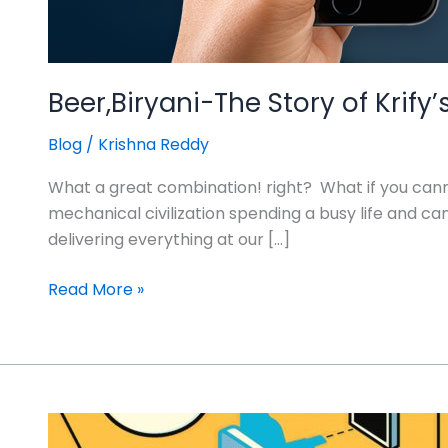
Beer,Biryani-The Story of Kri
Blog
/
Krishna Reddy
What a great combination! right? What if you can
mechanical civilization spending a busy life and
delivering everything at our […]
Read More »
How