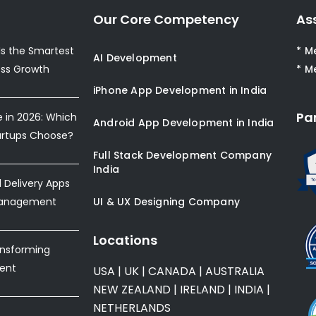
Our Core Competency
As
s the Smartest
* M
AI Development
ess Growth
* M
iPhone App Development in India
Pa
e in 2026: Which
Android App Development in India
artups Choose?
Full Stack Development Company
India
Delivery Apps
Management
UI & UX Designing Company
Locations
ansforming
ent
USA
|
UK
|
CANADA
|
AUSTRALIA
NEW ZEALAND
|
IRELAND
|
INDIA
|
NETHERLANDS