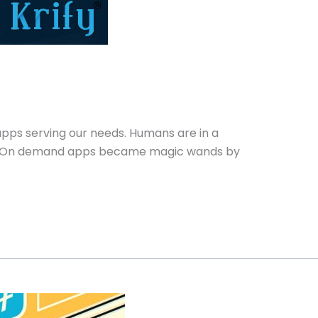
pps serving our needs. Humans are in a
etc. On demand apps became magic wands by