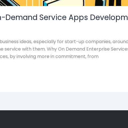
 On-Demand Service Apps Developm
siness ideas, especially for start-up companies, around
me service with them. Why On Demand Enterprise Service
laces, by involving more in commitment, from