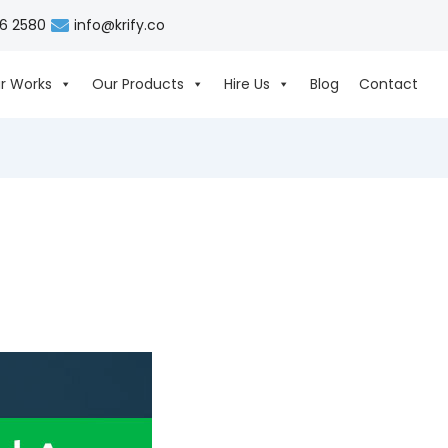
06 2580
info@krify.co
r Works
Our Products
Hire Us
Blog
Contact