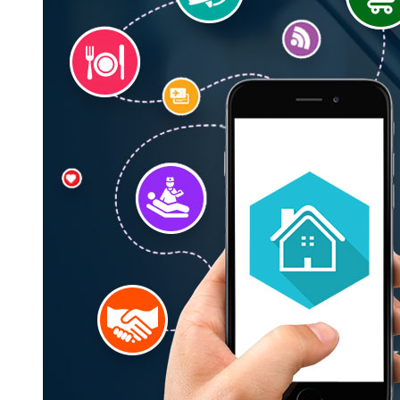
Krify’s
On
Demand
Apps