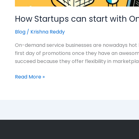
How Startups can start with
Blog
/
Krishna Reddy
On-demand service businesses are nowadays hot bu
first day of promotions once they have an aweso
succeed because they offer flexibility in marketp
Read More »