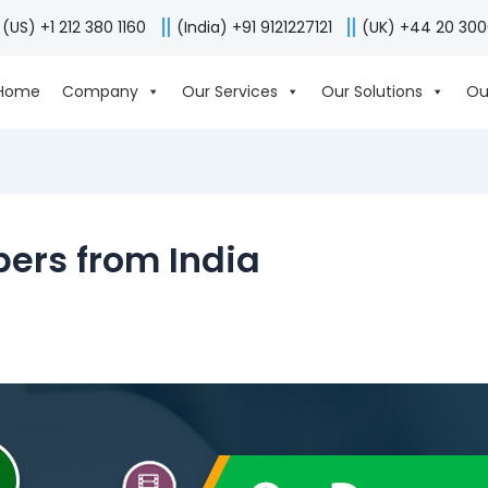
(US) +1 212 380 1160
(India) +91 9121227121
(UK) +44 20 30
Home
Company
Our Services
Our Solutions
Ou
ers from India