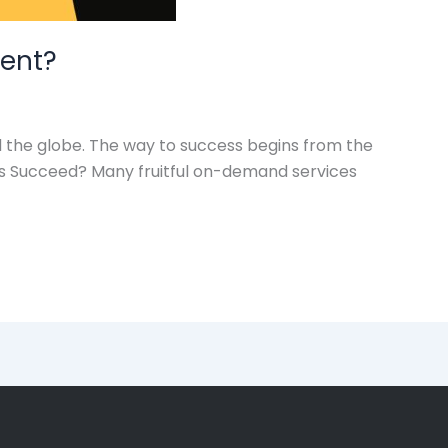
ent?
 the globe. The way to success begins from the
s Succeed? Many fruitful on-demand services