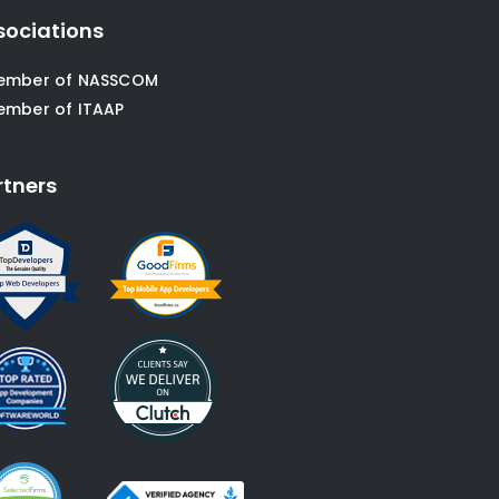
sociations
ember of NASSCOM
ember of ITAAP
rtners