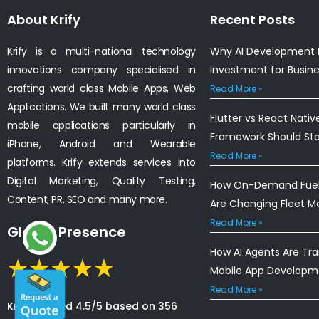
About Krify
Recent Posts
Krify is a multi-national technology
Why AI Development I
innovations company specialised in
Investment for Busin
crafting world class Mobile Apps, Web
Read More »
Applications. We built many world class
Flutter vs React Nativ
mobile applications particularly in
Framework Should St
iPhone, Android and Wearable
Read More »
platforms. Krify extends services into
Digital Marketing, Quality Testing,
How On-Demand Fuel 
Content, PR, SEO and many more.
Are Changing Fleet 
Read More »
Global Presence
How AI Agents Are Tr
Mobile App Developm
Read More »
Krify is rated 4.5/5 based on 356