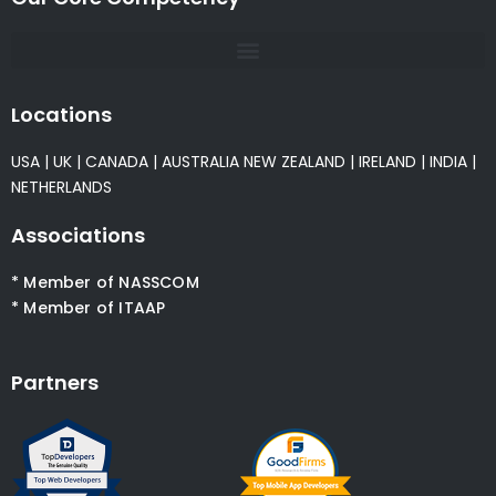
Locations
USA
|
UK
|
CANADA
|
AUSTRALIA
NEW ZEALAND
|
IRELAND
|
INDIA
|
NETHERLANDS
Associations
* Member of NASSCOM
* Member of ITAAP
Partners