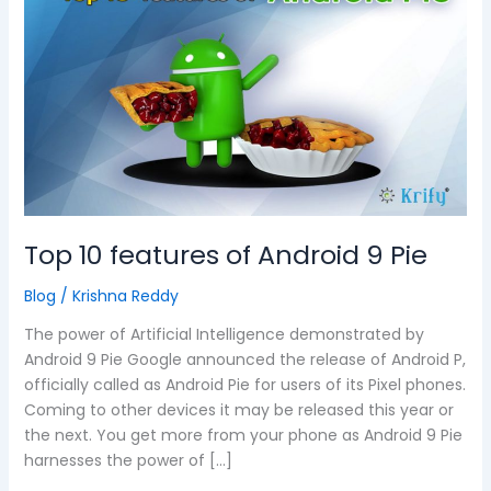
features
of
Android
9
Pie
Top 10 features of Android 9 Pie
Blog
/
Krishna Reddy
The power of Artificial Intelligence demonstrated by
Android 9 Pie Google announced the release of Android P,
officially called as Android Pie for users of its Pixel phones.
Coming to other devices it may be released this year or
the next. You get more from your phone as Android 9 Pie
harnesses the power of […]