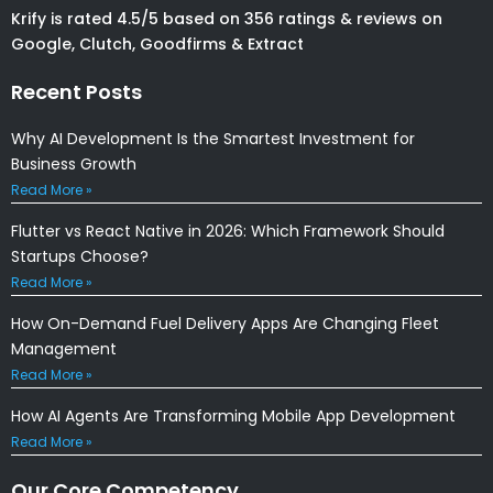
Krify is rated 4.5/5 based on 356 ratings & reviews on
Google, Clutch, Goodfirms & Extract
Recent Posts
Why AI Development Is the Smartest Investment for
Business Growth
Read More »
Flutter vs React Native in 2026: Which Framework Should
Startups Choose?
Read More »
How On-Demand Fuel Delivery Apps Are Changing Fleet
Management
Read More »
How AI Agents Are Transforming Mobile App Development
Read More »
Our Core Competency