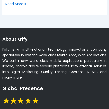
Read More »
About Krify
Krify is a multi-national technology innovations company
specialised in crafting world class Mobile Apps, Web Applications.
We built many world class mobile applications particularly in
iPhone, Android and Wearable platforms. Krify extends services
into Digital Marketing, Quality Testing, Content, PR, SEO and
many more.
Global Presence