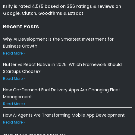
Krify is rated 4.5/5 based on 356 ratings & reviews on
Google, Clutch, Goodfirms & Extract
Recent Posts
Why AI Development Is the Smartest Investment for
Business Growth
Read More »
Flutter vs React Native in 2026: Which Framework Should
Startups Choose?
Read More »
How On-Demand Fuel Delivery Apps Are Changing Fleet
Management
Read More »
How AI Agents Are Transforming Mobile App Development
Read More »