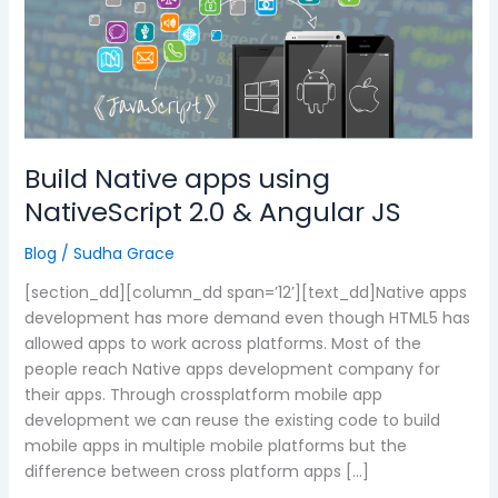
apps
using
NativeScript
2.0
&
Angular
JS
Build Native apps using
NativeScript 2.0 & Angular JS
Blog
/
Sudha Grace
[section_dd][column_dd span=’12’][text_dd]Native apps
development has more demand even though HTML5 has
allowed apps to work across platforms. Most of the
people reach Native apps development company for
their apps. Through crossplatform mobile app
development we can reuse the existing code to build
mobile apps in multiple mobile platforms but the
difference between cross platform apps […]