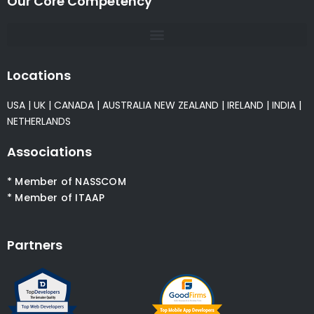
Our Core Competency
Locations
USA
|
UK
|
CANADA
|
AUSTRALIA
NEW ZEALAND
|
IRELAND
|
INDIA
|
NETHERLANDS
Associations
* Member of NASSCOM
* Member of ITAAP
Partners