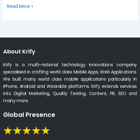
Read More »
About Krify
Krify is a multi-national technology innovations company
specialised in crafting world class Mobile Apps, Web Applications.
We built many world class mobile applications particularly in
iPhone, Android and Wearable platforms. Krify extends services
into Digital Marketing, Quality Testing, Content, PR, SEO and
many more.
Global Presence