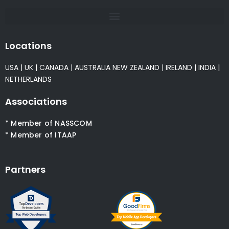
Locations
USA
|
UK
|
CANADA
|
AUSTRALIA
NEW ZEALAND
|
IRELAND
|
INDIA
|
NETHERLANDS
Associations
* Member of NASSCOM
* Member of ITAAP
Partners