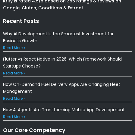
Krify is rated 4.5/5 based on 356 ratings & reviews on
Google, Clutch, Goodfirms & Extract
Recent Posts
Why AI Development Is the Smartest Investment for
Business Growth
Read More »
Flutter vs React Native in 2026: Which Framework Should
Startups Choose?
Read More »
How On-Demand Fuel Delivery Apps Are Changing Fleet
Management
Read More »
How AI Agents Are Transforming Mobile App Development
Read More »
Our Core Competency