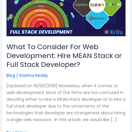
Web
Development:
Hire
MEAN
Stack
or
Full
What To Consider For Web
Stack
Development: Hire MEAN Stack or
Developer?
Full Stack Developer?
Blog
/
Krishna Reddy
[Updated on 19/06/2019] Nowadays, when it comes to
web development. Most of the firms are too confused in
deciding either to Hire a MEAN stack developer or to Hire a
full stack developer due to the uncertainty of the
technologies that developer are strangeness about hiring
a single web resource. In this article, we would like […]