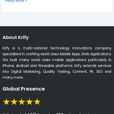
Read More »
About Krify
Krify is a multi-national technology innovations company
specialised in crafting world class Mobile Apps, Web Applications.
We built many world class mobile applications particularly in
iPhone, Android and Wearable platforms. Krify extends services
into Digital Marketing, Quality Testing, Content, PR, SEO and
many more.
Global Presence