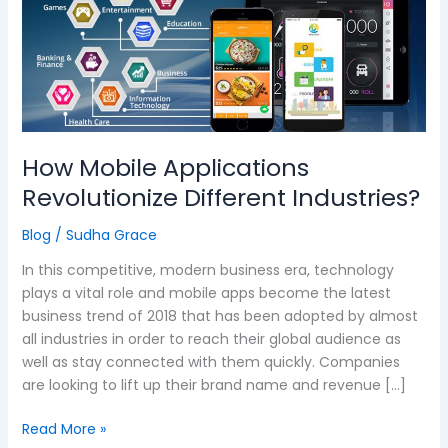
Different
Industries?
How Mobile Applications
Revolutionize Different Industries?
Blog
/
Sudha Grace
In this competitive, modern business era, technology
plays a vital role and mobile apps become the latest
business trend of 2018 that has been adopted by almost
all industries in order to reach their global audience as
well as stay connected with them quickly. Companies
are looking to lift up their brand name and revenue […]
Read More »