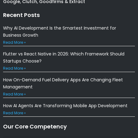
Google, Clutch, Goodfirms & Extract
Recent Posts
Why AI Development Is the Smartest Investment for
Business Growth
Read More »
Flutter vs React Native in 2026: Which Framework Should
Startups Choose?
Read More »
How On-Demand Fuel Delivery Apps Are Changing Fleet
Management
Read More »
How AI Agents Are Transforming Mobile App Development
Read More »
Our Core Competency