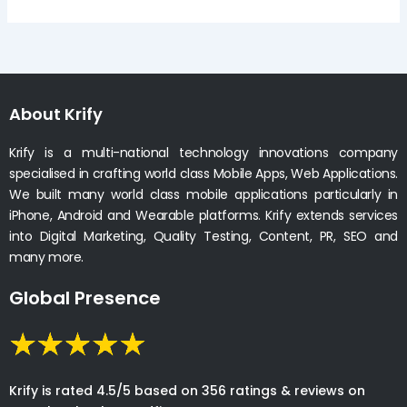
About Krify
Krify is a multi-national technology innovations company
specialised in crafting world class Mobile Apps, Web Applications.
We built many world class mobile applications particularly in
iPhone, Android and Wearable platforms. Krify extends services
into Digital Marketing, Quality Testing, Content, PR, SEO and
many more.
Global Presence
Krify is rated 4.5/5 based on 356 ratings & reviews on