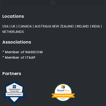
Locations
USA
|
UK
|
CANADA
|
AUSTRALIA
NEW ZEALAND
|
IRELAND
|
INDIA
|
NETHERLANDS
Associations
* Member of NASSCOM
* Member of ITAAP
Partners