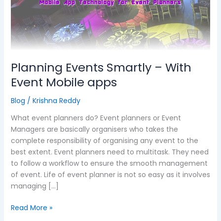
–
With
Event
Mobile
apps
Planning Events Smartly – With
Event Mobile apps
Blog
/
Krishna Reddy
What event planners do? Event planners or Event
Managers are basically organisers who takes the
complete responsibility of organising any event to the
best extent. Event planners need to multitask. They need
to follow a workflow to ensure the smooth management
of event. Life of event planner is not so easy as it involves
managing […]
Read More »