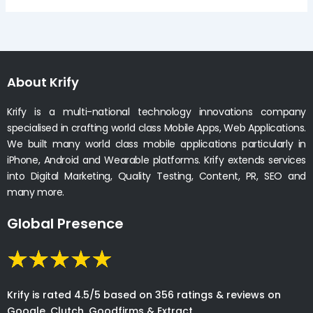
About Krify
Krify is a multi-national technology innovations company
specialised in crafting world class Mobile Apps, Web Applications.
We built many world class mobile applications particularly in
iPhone, Android and Wearable platforms. Krify extends services
into Digital Marketing, Quality Testing, Content, PR, SEO and
many more.
Global Presence
Krify is rated 4.5/5 based on 356 ratings & reviews on
Google, Clutch, Goodfirms & Extract