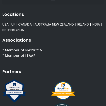
Locations
USA
|
UK
|
CANADA
|
AUSTRALIA
NEW ZEALAND
|
IRELAND
|
INDIA
|
NETHERLANDS
Associations
* Member of NASSCOM
* Member of ITAAP
Partners