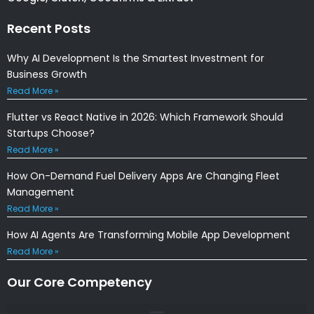
Recent Posts
Why AI Development Is the Smartest Investment for
Business Growth
Read More »
Flutter vs React Native in 2026: Which Framework Should
Startups Choose?
Read More »
How On-Demand Fuel Delivery Apps Are Changing Fleet
Management
Read More »
How AI Agents Are Transforming Mobile App Development
Read More »
Our Core Competency