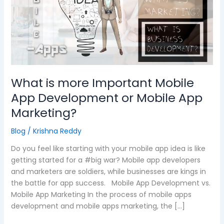
Important
Mobile
App
Development
or
Mobile
App
What is more Important Mobile
Marketing?
App Development or Mobile App
Marketing?
Blog
/
Krishna Reddy
Do you feel like starting with your mobile app idea is like
getting started for a #big war? Mobile app developers
and marketers are soldiers, while businesses are kings in
the battle for app success. Mobile App Development vs.
Mobile App Marketing In the process of mobile apps
development and mobile apps marketing, the […]