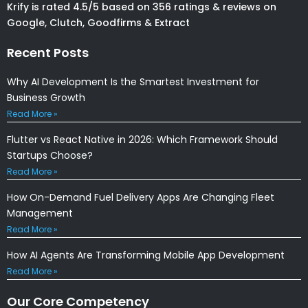
Krify is rated 4.5/5 based on 356 ratings & reviews on
Google, Clutch, Goodfirms & Extract
Recent Posts
Why AI Development Is the Smartest Investment for
Business Growth
Read More »
Flutter vs React Native in 2026: Which Framework Should
Startups Choose?
Read More »
How On-Demand Fuel Delivery Apps Are Changing Fleet
Management
Read More »
How AI Agents Are Transforming Mobile App Development
Read More »
Our Core Competency