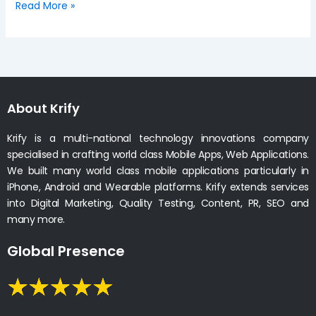
Read More »
About Krify
Krify is a multi-national technology innovations company
specialised in crafting world class Mobile Apps, Web Applications.
We built many world class mobile applications particularly in
iPhone, Android and Wearable platforms. Krify extends services
into Digital Marketing, Quality Testing, Content, PR, SEO and
many more.
Global Presence