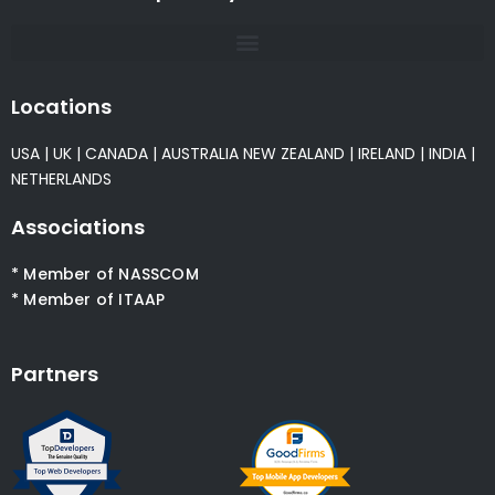
Locations
USA
|
UK
|
CANADA
|
AUSTRALIA
NEW ZEALAND
|
IRELAND
|
INDIA
|
NETHERLANDS
Associations
* Member of NASSCOM
* Member of ITAAP
Partners