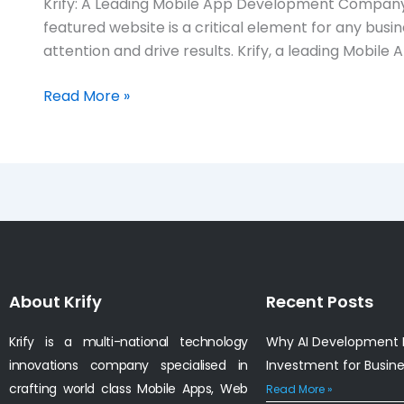
Krify: A Leading Mobile App Development Company 
app
featured website is a critical element for any busi
development
attention and drive results. Krify, a leading Mobi
company
in
Read More »
Hobart,
Australia
About Krify
Recent Posts
Krify is a multi-national technology
Why AI Development I
innovations company specialised in
Investment for Busin
crafting world class Mobile Apps, Web
Read More »