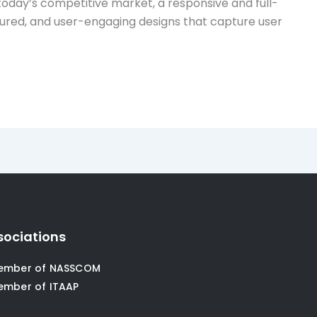
day’s competitive market, a responsive and full-
eatured, and user-engaging designs that capture user
sociations
ember of NASSCOM
ember of ITAAP