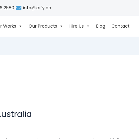
06 2580
info@krify.co
r Works
Our Products
Hire Us
Blog
Contact
ustralia