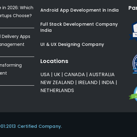
Pa
e in 2026: Which
Android App Development in India
artups Choose?
Full Stack Development Company
India
Delivery Apps
Management
UI & UX Designing Company
Locations
ansforming
ent
USA
|
UK
|
CANADA
|
AUSTRALIA
NEW ZEALAND
|
IRELAND
|
INDIA
|
NETHERLANDS
001:2013 Certified Company.