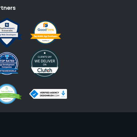
rtners