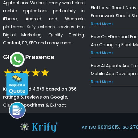
Applications. We built many world class
Flutter vs React Nativ
mobile applications particularly in
Framework Should St
iPhone, Android and Wearable
Read More »
platforms. Krify extends services into
Digital Marketing, Quality Testing,
How On-Demand Fuel 
Content, PR, SEO and many more.
Are Changing Fleet 
Read More »
Global Presence
How AI Agents Are Tr
Mobile App Developm
Read More »
Krify is rated 4.5/5 based on 356
ratings & reviews on Google,
Clutch, Goodfirms & Extract
An ISO 9001:2015, ISO 27