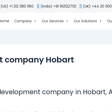
(US) +1 212 380 1160
(India) +91 9121227121
(UK) +44 20 30
Home
Company
Our Services
Our Solutions
Ou
t company Hobart
development company in Hobart, A