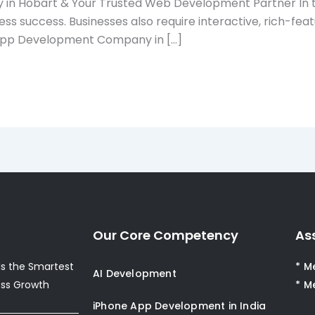
in Hobart & Your Trusted Web Development Partner In to
ness success. Businesses also require interactive, rich-f
le App Development Company in […]
Our Core Competency
As
s the Smartest
* M
AI Development
ess Growth
* M
iPhone App Development in India