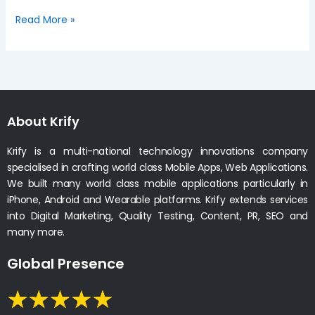
Read More »
About Krify
Krify is a multi-national technology innovations company
specialised in crafting world class Mobile Apps, Web Applications.
We built many world class mobile applications particularly in
iPhone, Android and Wearable platforms. Krify extends services
into Digital Marketing, Quality Testing, Content, PR, SEO and
many more.
Global Presence