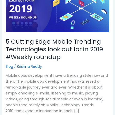
Mobile
Trending
Technologies
look
out
for
in
5 Cutting Edge Mobile Trending
2019
Technologies look out for in 2019
#Weekly
roundup
#Weekly roundup
Blog
/
Krishna Reddy
Mobile apps development have a trending style now and
then. The mobile app development has witnessed a
remarkable journey ever and ever. Whether it is about
simply checking e-mails, listening to music, playing
videos, going through social media or even in learning,
people tend to rely on Mobile Technology Trends
2019 and expect a innovation in each […]