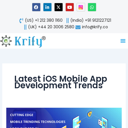
Skip
F
L
X
Y
W
a
i
-
o
h
to
c
n
t
u
a
content
e
k
w
t
t
(US) +1 212 380 1160
(India) +91 9121227121
b
e
i
u
s
o
d
t
b
a
(UK) +44 20 3006 2580
info@krify.co
o
i
t
e
p
k
n
e
p
-
r
i
n
Latest iOS Mobile App
Development Trends
5
Cutting
Edge