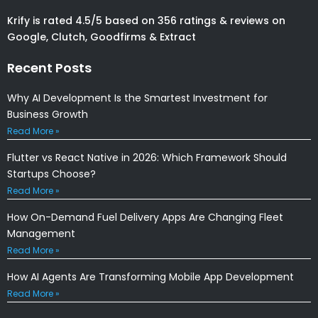
Krify is rated 4.5/5 based on 356 ratings & reviews on
Google, Clutch, Goodfirms & Extract
Recent Posts
Why AI Development Is the Smartest Investment for
Business Growth
Read More »
Flutter vs React Native in 2026: Which Framework Should
Startups Choose?
Read More »
How On-Demand Fuel Delivery Apps Are Changing Fleet
Management
Read More »
How AI Agents Are Transforming Mobile App Development
Read More »