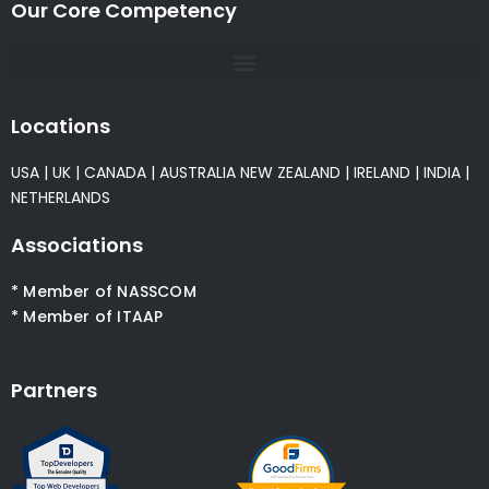
Our Core Competency
Locations
USA
|
UK
|
CANADA
|
AUSTRALIA
NEW ZEALAND
|
IRELAND
|
INDIA
|
NETHERLANDS
Associations
* Member of NASSCOM
* Member of ITAAP
Partners