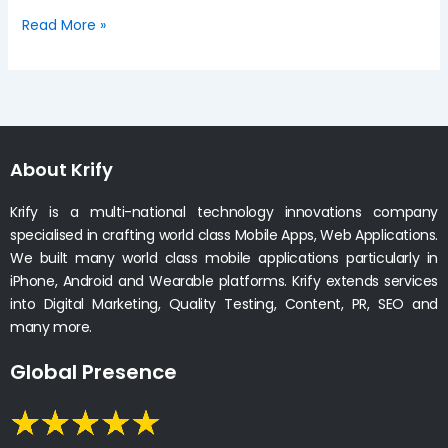
Read More »
About Krify
Krify is a multi-national technology innovations company
specialised in crafting world class Mobile Apps, Web Applications.
We built many world class mobile applications particularly in
iPhone, Android and Wearable platforms. Krify extends services
into Digital Marketing, Quality Testing, Content, PR, SEO and
many more.
Global Presence