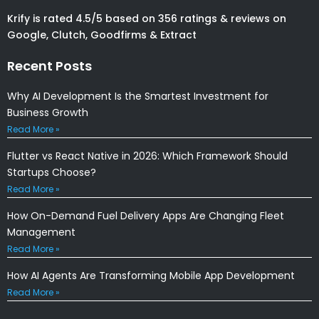
Krify is rated 4.5/5 based on 356 ratings & reviews on
Google, Clutch, Goodfirms & Extract
Recent Posts
Why AI Development Is the Smartest Investment for
Business Growth
Read More »
Flutter vs React Native in 2026: Which Framework Should
Startups Choose?
Read More »
How On-Demand Fuel Delivery Apps Are Changing Fleet
Management
Read More »
How AI Agents Are Transforming Mobile App Development
Read More »