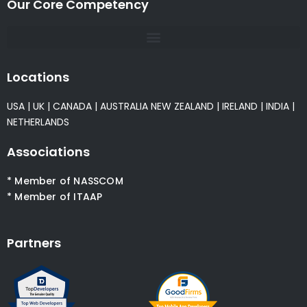
Our Core Competency
Locations
USA
|
UK
|
CANADA
|
AUSTRALIA
NEW ZEALAND
|
IRELAND
|
INDIA
|
NETHERLANDS
Associations
* Member of NASSCOM
* Member of ITAAP
Partners