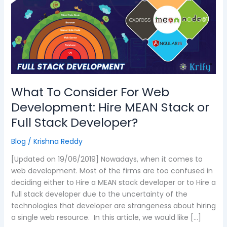
For
Web
Development:
Hire
MEAN
Stack
or
Full
What To Consider For Web
Stack
Development: Hire MEAN Stack or
Developer?
Full Stack Developer?
Blog
/
Krishna Reddy
[Updated on 19/06/2019] Nowadays, when it comes to
web development. Most of the firms are too confused in
deciding either to Hire a MEAN stack developer or to Hire a
full stack developer due to the uncertainty of the
technologies that developer are strangeness about hiring
a single web resource. In this article, we would like […]