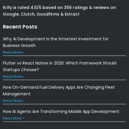
Krify is rated 4.5/5 based on 356 ratings & reviews on
Google, Clutch, Goodfirms & Extract
Recent Posts
Why AI Development Is the Smartest Investment for
Business Growth
Read More »
Flutter vs React Native in 2026: Which Framework Should
Startups Choose?
Read More »
How On-Demand Fuel Delivery Apps Are Changing Fleet
Management
Read More »
How AI Agents Are Transforming Mobile App Development
Read More »