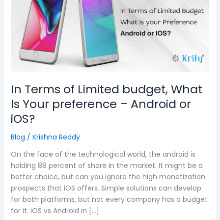
Limited
budget,
What
Is
Your
preference
–
Android
In Terms of Limited budget, What
or
Is Your preference – Android or
iOS?
iOS?
Blog
/
Krishna Reddy
On the face of the technological world, the android is
holding 88 percent of share in the market. It might be a
better choice, but can you ignore the high monetization
prospects that iOS offers. Simple solutions can develop
for both platforms, but not every company has a budget
for it. iOS vs Android in […]