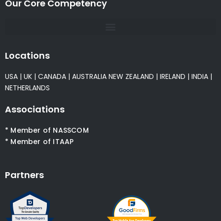
Our Core Competency
Locations
USA
|
UK
|
CANADA
|
AUSTRALIA
NEW ZEALAND
|
IRELAND
|
INDIA
|
NETHERLANDS
Associations
* Member of NASSCOM
* Member of ITAAP
Partners