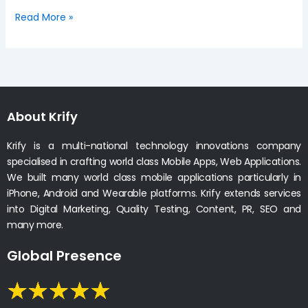
Read More »
About Krify
Krify is a multi-national technology innovations company
specialised in crafting world class Mobile Apps, Web Applications.
We built many world class mobile applications particularly in
iPhone, Android and Wearable platforms. Krify extends services
into Digital Marketing, Quality Testing, Content, PR, SEO and
many more.
Global Presence