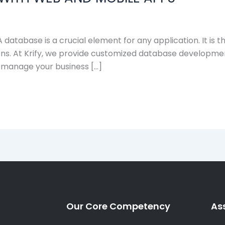
tabase is a crucial element for any application. It is th
s. At Krify, we provide customized database development
 manage your business […]
Our Core Competency
As