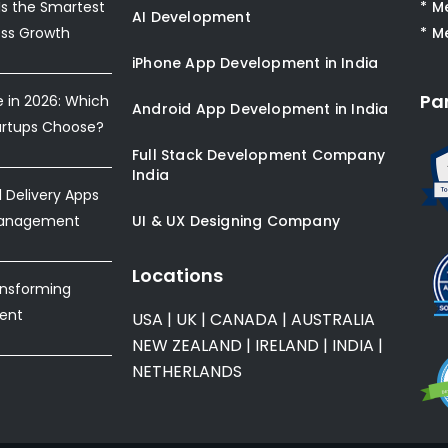
s the Smartest
* M
AI Development
ess Growth
* M
iPhone App Development in India
Pa
e in 2026: Which
Android App Development in India
artups Choose?
Full Stack Development Company
India
Delivery Apps
Management
UI & UX Designing Company
Locations
ansforming
ent
USA
|
UK
|
CANADA
|
AUSTRALIA
NEW ZEALAND
|
IRELAND
|
INDIA
|
NETHERLANDS