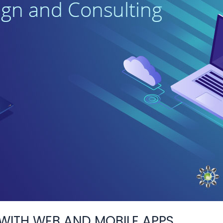
ITH WEB AND MOBILE APPS