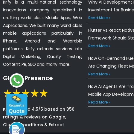
Krify is a multi-national technology
Why AI Development I
innovations company specialised in
Investment for Busin
crafting world class Mobile Apps, Web
Read More »
Applications. We built many world class
Flutter vs React Nativ
mobile applications particularly in
Framework Should St
iPhone, Android and Wearable
Read More »
platforms. Krify extends services into
Digital Marketing, Quality Testing,
How On-Demand Fuel 
Content, PR, SEO and many more.
Are Changing Fleet 
Read More »
Global Presence
How AI Agents Are Tr
Mobile App Developm
Read More »
Krify is rated 4.5/5 based on 356
ratings & reviews on Google,
Clutch, Goodfirms & Extract