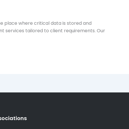
e place where critical data is stored and
 services tailored to client requirements. Our
sociations