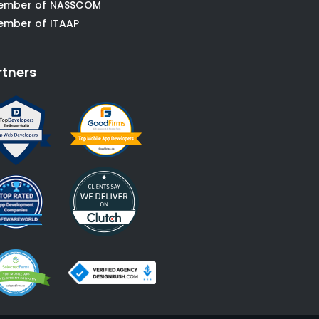
ember of NASSCOM
ember of ITAAP
rtners