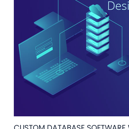
WEB
AND
MOBILE
APPS
CUSTOM DATABASE SOFTWARE W