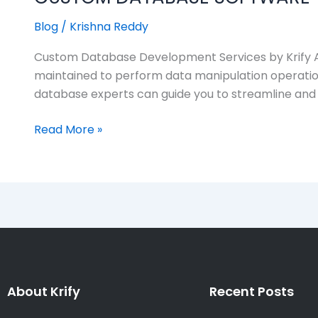
Blog
/
Krishna Reddy
Custom Database Development Services by Krify A da
maintained to perform data manipulation operation
database experts can guide you to streamline and
Read More »
About Krify
Recent Posts