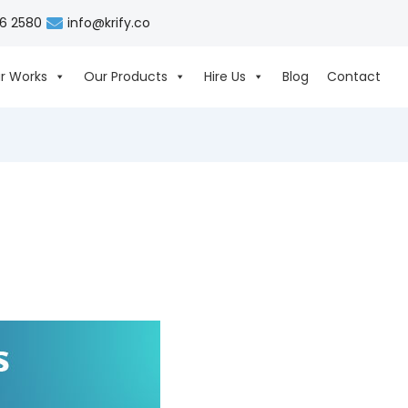
06 2580
info@krify.co
r Works
Our Products
Hire Us
Blog
Contact