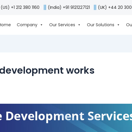
(US) +1 212 380 1160
(India) +91 9121227121
(UK) +44 20 30
Home
Company
Our Services
Our Solutions
Ou
 development works