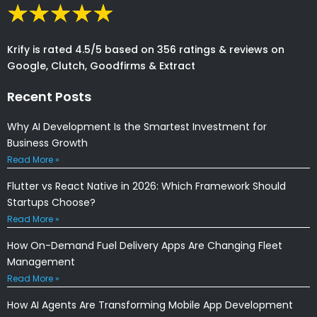
Krify is rated 4.5/5 based on 356 ratings & reviews on
Google, Clutch, Goodfirms & Extract
Recent Posts
Why AI Development Is the Smartest Investment for
Business Growth
Read More »
Flutter vs React Native in 2026: Which Framework Should
Startups Choose?
Read More »
How On-Demand Fuel Delivery Apps Are Changing Fleet
Management
Read More »
How AI Agents Are Transforming Mobile App Development