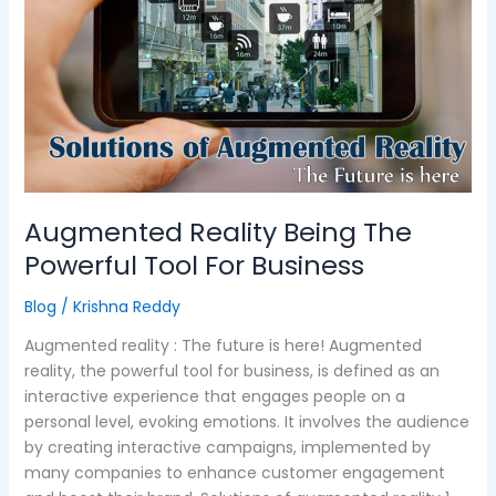
The
Powerful
Tool
For
Business
Augmented Reality Being The
Powerful Tool For Business
Blog
/
Krishna Reddy
Augmented reality : The future is here! Augmented
reality, the powerful tool for business, is defined as an
interactive experience that engages people on a
personal level, evoking emotions. It involves the audience
by creating interactive campaigns, implemented by
many companies to enhance customer engagement