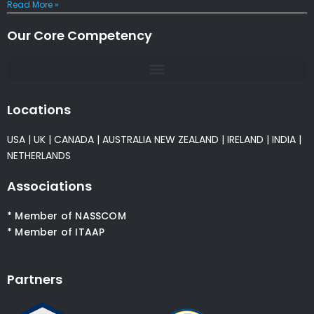
Read More »
Our Core Competency
Locations
USA
|
UK
|
CANADA
|
AUSTRALIA
NEW ZEALAND
|
IRELAND
|
INDIA
|
NETHERLANDS
Associations
* Member of NASSCOM
* Member of ITAAP
Partners