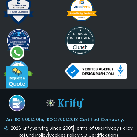
An ISO 9001:2015, ISO 27001:2013 Certified Company.
2026 Krify
Serving Since 2005
Terms of Use
Privacy Policy
Refund Policy
Cookies Policy
ISO Certifications