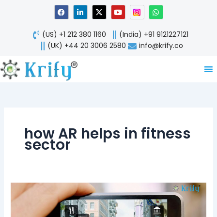
Skip
F
L
X
Y
W
a
i
-
o
h
to
c
n
t
u
a
content
e
k
w
t
t
(US) +1 212 380 1160
(India) +91 9121227121
b
e
i
u
s
o
d
t
b
a
(UK) +44 20 3006 2580
info@krify.co
o
i
t
e
p
k
n
e
p
-
r
i
n
how AR helps in fitness
sector
Augmented
Reality
Being