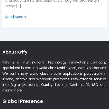
and boost their brand. Solutions of augmented reality 1.
Brand […]
Read More »
About Krify
Krify is a multi-national technology innovations company
specialised in crafting world class Mobile Apps, Web Applications.
We built many world class mobile applications particularly in
iPhone, Android and Wearable platforms. Krify extends services
into Digital Marketing, Quality Testing, Content, PR, SEO and
many more.
Global Presence