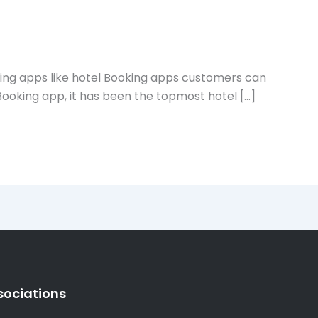
sing apps like hotel Booking apps customers can
 Booking app, it has been the topmost hotel […]
sociations