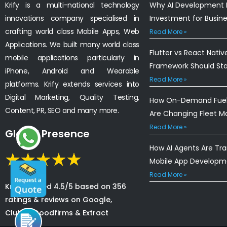
Krify is a multi-national technology
Why AI Development I
innovations company specialised in
Investment for Busin
crafting world class Mobile Apps, Web
Read More »
Applications. We built many world class
Flutter vs React Nativ
mobile applications particularly in
Framework Should St
iPhone, Android and Wearable
Read More »
platforms. Krify extends services into
Digital Marketing, Quality Testing,
How On-Demand Fuel 
Content, PR, SEO and many more.
Are Changing Fleet 
Read More »
Global Presence
How AI Agents Are Tr
Mobile App Developm
Read More »
Krify is rated 4.5/5 based on 356
ratings & reviews on Google,
Clutch, Goodfirms & Extract