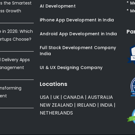
s the Smartest
* M
AI Development
ess Growth
* M
iPhone App Development in India
Pa
e in 2026: Which
Android App Development in India
artups Choose?
Full Stack Development Company
India
Delivery Apps
Management
UI & UX Designing Company
Locations
ansforming
ent
USA
|
UK
|
CANADA
|
AUSTRALIA
NEW ZEALAND
|
IRELAND
|
INDIA
|
NETHERLANDS