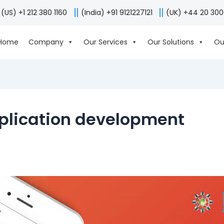
(US) +1 212 380 1160
(India) +91 9121227121
(UK) +44 20 30
Home
Company
Our Services
Our Solutions
Ou
pplication development