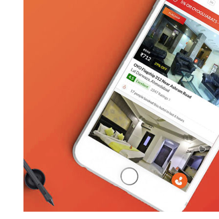
Hotel
Booking
App