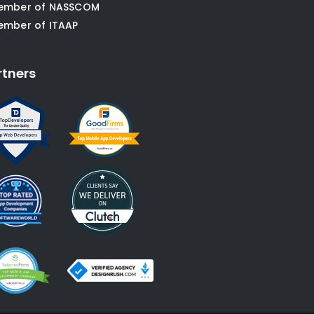
ember of NASSCOM
ember of ITAAP
rtners