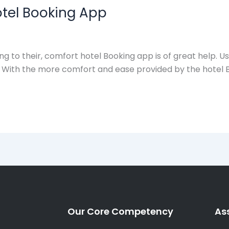
otel Booking App
 to their, comfort hotel Booking app is of great help. U
cks. With the more comfort and ease provided by the hotel
Our Core Competency
As