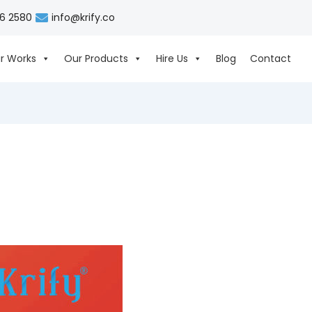
06 2580
info@krify.co
r Works
Our Products
Hire Us
Blog
Contact