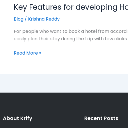
Key Features for developing H
Blog
/
Krishna Reddy
For people who want to book a hotel from according
easily plan their stay during the trip with few cli
Read More »
About Krify
Recent Posts