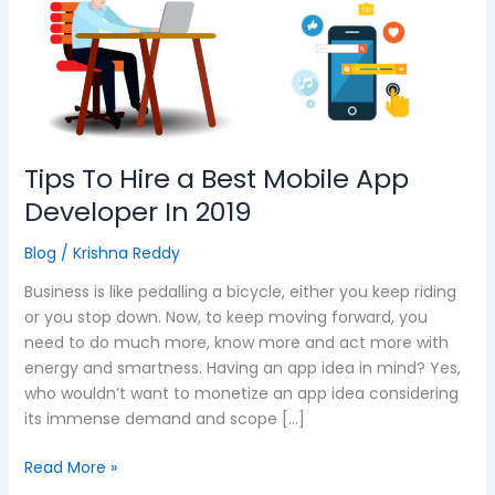
a
Best
Mobile
App
Developer
In
2019
Tips To Hire a Best Mobile App
Developer In 2019
Blog
/
Krishna Reddy
Business is like pedalling a bicycle, either you keep riding
or you stop down. Now, to keep moving forward, you
need to do much more, know more and act more with
energy and smartness. Having an app idea in mind? Yes,
who wouldn’t want to monetize an app idea considering
its immense demand and scope […]
Read More »