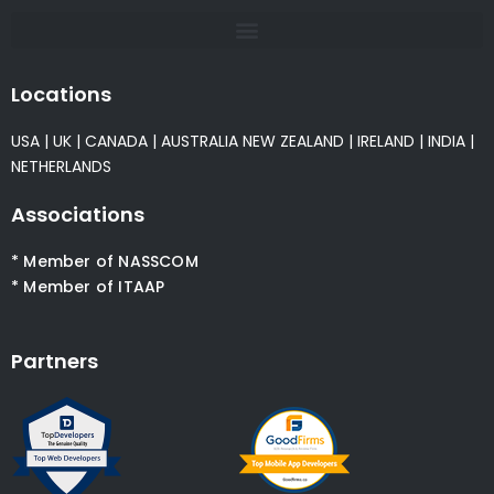
Locations
USA
|
UK
|
CANADA
|
AUSTRALIA
NEW ZEALAND
|
IRELAND
|
INDIA
|
NETHERLANDS
Associations
* Member of NASSCOM
* Member of ITAAP
Partners