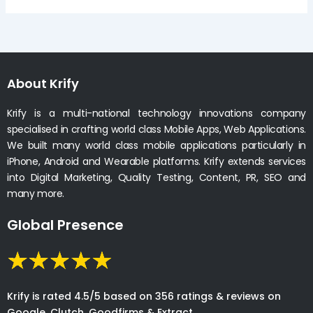
About Krify
Krify is a multi-national technology innovations company
specialised in crafting world class Mobile Apps, Web Applications.
We built many world class mobile applications particularly in
iPhone, Android and Wearable platforms. Krify extends services
into Digital Marketing, Quality Testing, Content, PR, SEO and
many more.
Global Presence
Krify is rated 4.5/5 based on 356 ratings & reviews on
Google, Clutch, Goodfirms & Extract