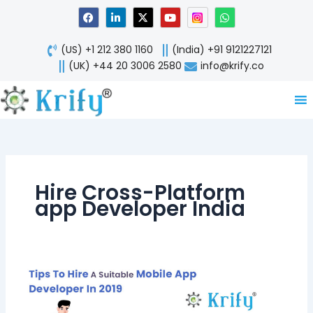
Skip
F
L
X
Y
W
a
i
-
o
h
to
c
n
t
u
a
content
e
k
w
t
t
(US) +1 212 380 1160
(India) +91 9121227121
b
e
i
u
s
o
d
t
b
a
(UK) +44 20 3006 2580
info@krify.co
o
i
t
e
p
k
n
e
p
-
r
i
n
Hire Cross-Platform
app Developer India
Tips
To
Hire