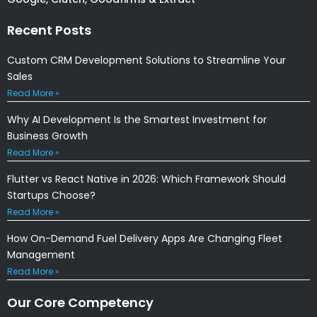
Recent Posts
Custom CRM Development Solutions to Streamline Your
Sales
Read More »
Why AI Development Is the Smartest Investment for
Business Growth
Read More »
Flutter vs React Native in 2026: Which Framework Should
Startups Choose?
Read More »
How On-Demand Fuel Delivery Apps Are Changing Fleet
Management
Read More »
Our Core Competency