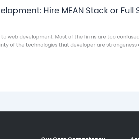
lopment: Hire MEAN Stack or Full 
o web development. Most of the firms are too confused 
inty of the technologies that developer are strangeness ab