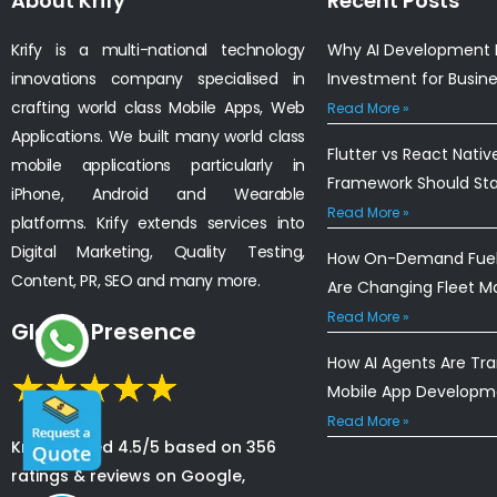
About Krify
Recent Posts
Krify is a multi-national technology
Why AI Development I
innovations company specialised in
Investment for Busin
crafting world class Mobile Apps, Web
Read More »
Applications. We built many world class
Flutter vs React Nativ
mobile applications particularly in
Framework Should St
iPhone, Android and Wearable
Read More »
platforms. Krify extends services into
Digital Marketing, Quality Testing,
How On-Demand Fuel 
Content, PR, SEO and many more.
Are Changing Fleet 
Read More »
Global Presence
How AI Agents Are Tr
Mobile App Developm
Read More »
Krify is rated 4.5/5 based on 356
ratings & reviews on Google,