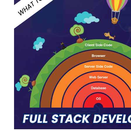
Web
Development:
Hire
MEAN
Stack
or
Full
Stack
Developer?