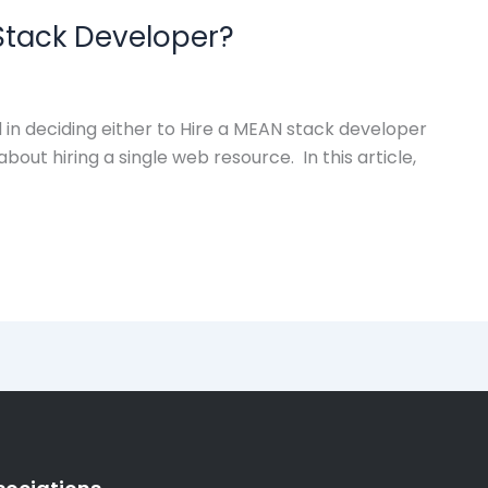
Stack Developer?
in deciding either to Hire a MEAN stack developer
out hiring a single web resource. In this article,