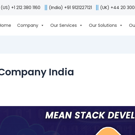
(US) +1 212 380 1160
(India) +91 9121227121
(UK) +44 20 30
Home
Company
Our Services
Our Solutions
Ou
 Company India