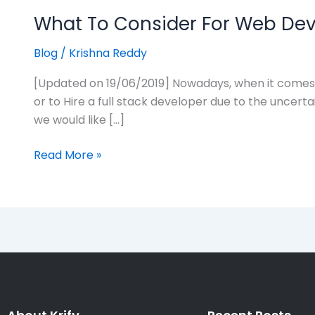
What To Consider For Web Deve
Blog
/
Krishna Reddy
[Updated on 19/06/2019] Nowadays, when it comes t
or to Hire a full stack developer due to the uncerta
we would like […]
Read More »