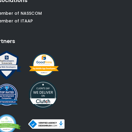
sociations
ember of NASSCOM
ember of ITAAP
rtners