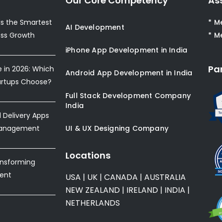
Our Core Competency
As
s the Smartest
* M
AI Development
ess Growth
* M
iPhone App Development in India
Pa
e in 2026: Which
Android App Development in India
artups Choose?
Full Stack Development Company
India
Delivery Apps
Management
UI & UX Designing Company
Locations
ansforming
ent
USA
|
UK
|
CANADA
|
AUSTRALIA
NEW ZEALAND
|
IRELAND
|
INDIA
|
NETHERLANDS