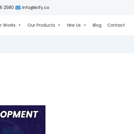
06 2580
info@krify.co
r Works
Our Products
Hire Us
Blog
Contact