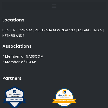
Locations
USA
|
UK
|
CANADA
|
AUSTRALIA
NEW ZEALAND
|
IRELAND
|
INDIA
|
NETHERLANDS
Associations
* Member of NASSCOM
* Member of ITAAP
Partners