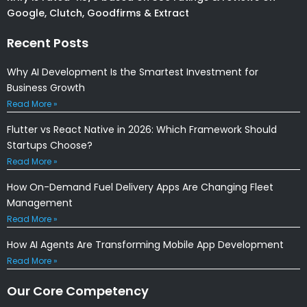
Google, Clutch, Goodfirms & Extract
Recent Posts
Why AI Development Is the Smartest Investment for
Business Growth
Read More »
Flutter vs React Native in 2026: Which Framework Should
Startups Choose?
Read More »
How On-Demand Fuel Delivery Apps Are Changing Fleet
Management
Read More »
How AI Agents Are Transforming Mobile App Development
Read More »
Our Core Competency