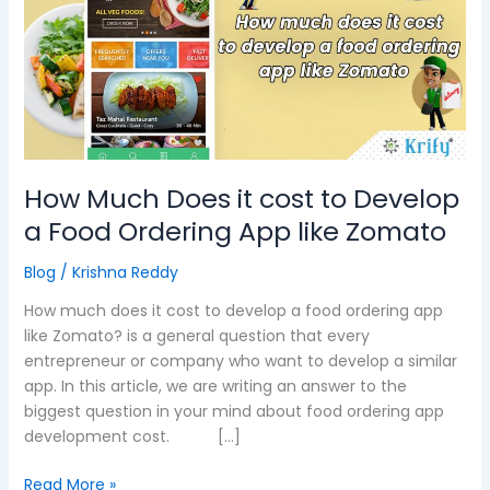
it
cost
to
Develop
a
Food
Ordering
App
How Much Does it cost to Develop
like
a Food Ordering App like Zomato
Zomato
Blog
/
Krishna Reddy
How much does it cost to develop a food ordering app
like Zomato? is a general question that every
entrepreneur or company who want to develop a similar
app. In this article, we are writing an answer to the
biggest question in your mind about food ordering app
development cost. […]
Read More »