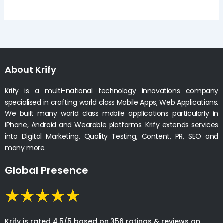
About Krify
Krify is a multi-national technology innovations company
specialised in crafting world class Mobile Apps, Web Applications.
We built many world class mobile applications particularly in
iPhone, Android and Wearable platforms. Krify extends services
into Digital Marketing, Quality Testing, Content, PR, SEO and
many more.
Global Presence
Krify is rated 4.5/5 based on 356 ratings & reviews on