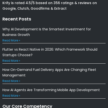
Krify is rated 4.5/5 based on 356 ratings & reviews on
Google, Clutch, Goodfirms & Extract
Recent Posts
Why AI Development Is the Smartest Investment for
Business Growth
Read More »
Flutter vs React Native in 2026: Which Framework Should
Startups Choose?
Read More »
How On-Demand Fuel Delivery Apps Are Changing Fleet
Management
Read More »
How AI Agents Are Transforming Mobile App Development
Read More »
Our Core Competency