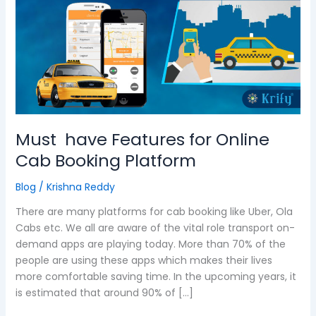
Features
for
Online
Cab
Booking
Platform
Must have Features for Online
Cab Booking Platform
Blog
/
Krishna Reddy
There are many platforms for cab booking like Uber, Ola
Cabs etc. We all are aware of the vital role transport on-
demand apps are playing today. More than 70% of the
people are using these apps which makes their lives
more comfortable saving time. In the upcoming years, it
is estimated that around 90% of […]