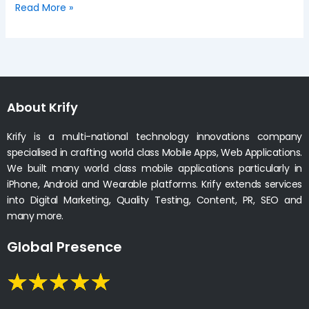
Read More »
About Krify
Krify is a multi-national technology innovations company
specialised in crafting world class Mobile Apps, Web Applications.
We built many world class mobile applications particularly in
iPhone, Android and Wearable platforms. Krify extends services
into Digital Marketing, Quality Testing, Content, PR, SEO and
many more.
Global Presence