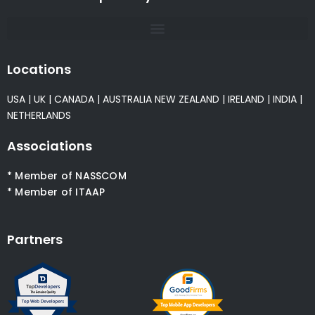
Locations
USA
|
UK
|
CANADA
|
AUSTRALIA
NEW ZEALAND
|
IRELAND
|
INDIA
|
NETHERLANDS
Associations
* Member of NASSCOM
* Member of ITAAP
Partners