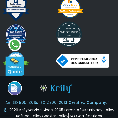
An ISO 9001:2015, ISO 27001:2013 Certified Company.
2026 Krify
Serving Since 2005
Terms of Use
Privacy Policy
Refund Policy
Cookies Policy
ISO Certifications