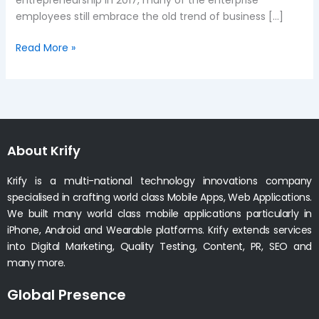
entrepreneurship in 2017, many of the enterprise
employees still embrace the old trend of business […]
Read More »
About Krify
Krify is a multi-national technology innovations company
specialised in crafting world class Mobile Apps, Web Applications.
We built many world class mobile applications particularly in
iPhone, Android and Wearable platforms. Krify extends services
into Digital Marketing, Quality Testing, Content, PR, SEO and
many more.
Global Presence