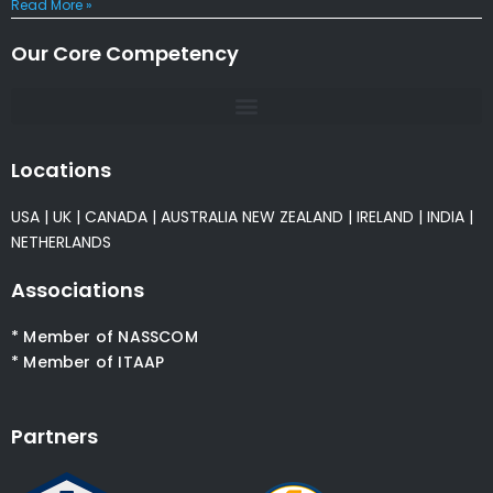
Read More »
Our Core Competency
Locations
USA
|
UK
|
CANADA
|
AUSTRALIA
NEW ZEALAND
|
IRELAND
|
INDIA
|
NETHERLANDS
Associations
* Member of NASSCOM
* Member of ITAAP
Partners