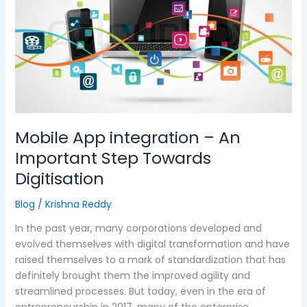
–
An
Important
Step
Towards
Digitisation
Mobile App integration – An
Important Step Towards
Digitisation
Blog
/
Krishna Reddy
In the past year, many corporations developed and
evolved themselves with digital transformation and have
raised themselves to a mark of standardization that has
definitely brought them the improved agility and
streamlined processes. But today, even in the era of