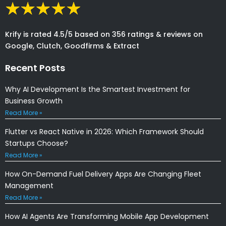
Krify is rated 4.5/5 based on 356 ratings & reviews on
Google, Clutch, Goodfirms & Extract
Recent Posts
Why AI Development Is the Smartest Investment for
Business Growth
Read More »
Flutter vs React Native in 2026: Which Framework Should
Startups Choose?
Read More »
How On-Demand Fuel Delivery Apps Are Changing Fleet
Management
Read More »
How AI Agents Are Transforming Mobile App Development