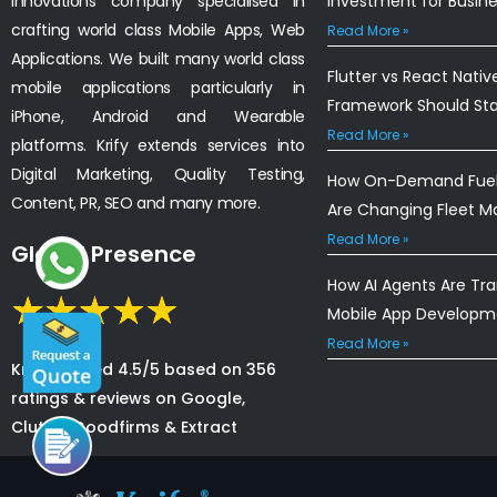
innovations company specialised in
Investment for Busin
crafting world class Mobile Apps, Web
Read More »
Applications. We built many world class
Flutter vs React Nativ
mobile applications particularly in
Framework Should St
iPhone, Android and Wearable
Read More »
platforms. Krify extends services into
Digital Marketing, Quality Testing,
How On-Demand Fuel 
Content, PR, SEO and many more.
Are Changing Fleet 
Read More »
Global Presence
How AI Agents Are Tr
Mobile App Developm
Read More »
Krify is rated 4.5/5 based on 356
ratings & reviews on Google,
Clutch, Goodfirms & Extract