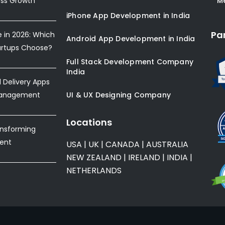
ess Growth
* M
iPhone App Development in India
Pa
e in 2026: Which
Android App Development in India
artups Choose?
Full Stack Development Company
India
Delivery Apps
Management
UI & UX Designing Company
Locations
ansforming
ent
USA
|
UK
|
CANADA
|
AUSTRALIA
NEW ZEALAND
|
IRELAND
|
INDIA
|
NETHERLANDS