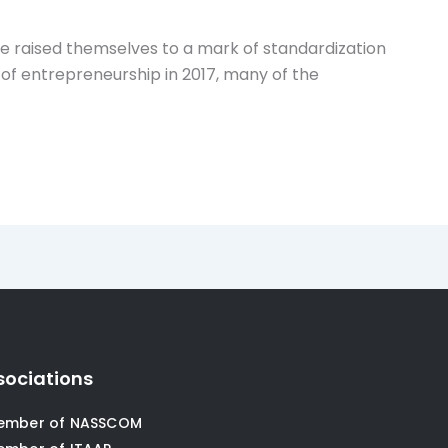
e raised themselves to a mark of standardization
 of entrepreneurship in 2017, many of the
sociations
ember of NASSCOM