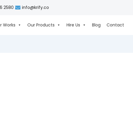
06 2580
info@krify.co
r Works
Our Products
Hire Us
Blog
Contact