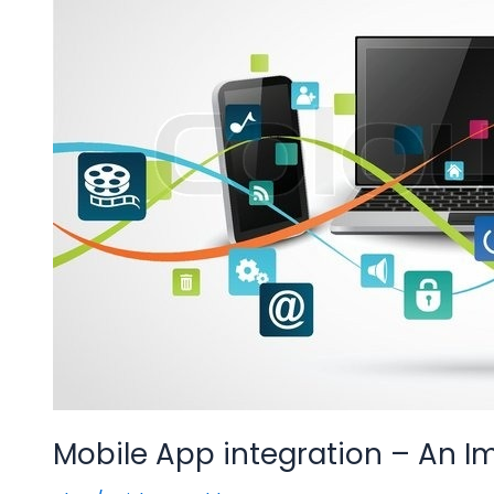
An
Important
Step
Towards
Digitisation
Mobile App integration – An I