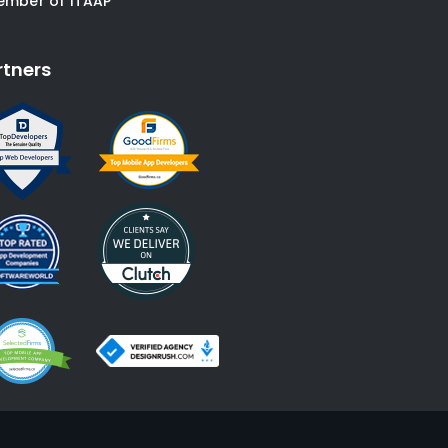
ember of ITAAP
rtners