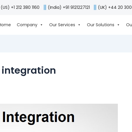
(US) +1 212 380 1160
(India) +91 9121227121
(UK) +44 20 30
Home
Company
Our Services
Our Solutions
Ou
integration