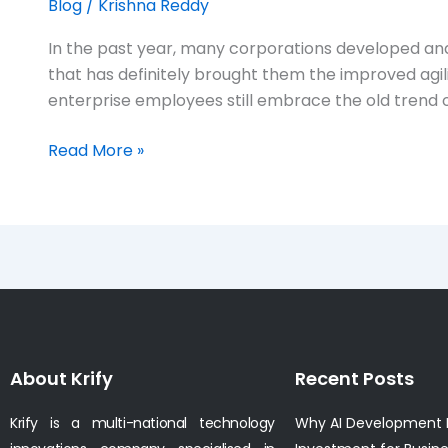
Blog
/
Krishna Reddy
In the past year, many corporations developed and
that has definitely brought them the improved agil
enterprise employees still embrace the old trend o
Read More »
About Krify
Recent Posts
Krify is a multi-national technology
Why AI Development I