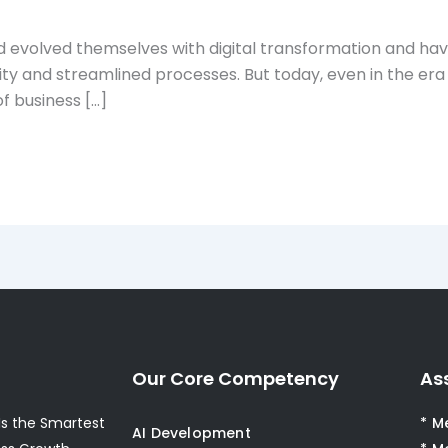
 evolved themselves with digital transformation and hav
ity and streamlined processes. But today, even in the era
f business […]
Our Core Competency
As
s the Smartest
* M
AI Development