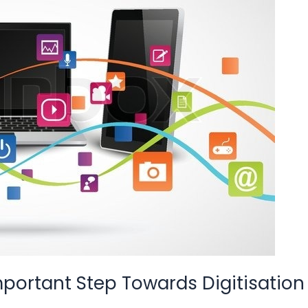
mportant Step Towards Digitisation