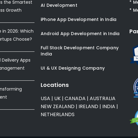
s the Smartest
* M
AI Development
ess Growth
* M
iPhone App Development in India
Pa
e in 2026: Which
Android App Development in India
artups Choose?
Full Stack Development Company
India
Delivery Apps
Management
UI & UX Designing Company
Locations
ansforming
ent
USA
|
UK
|
CANADA
|
AUSTRALIA
NEW ZEALAND
|
IRELAND
|
INDIA
|
NETHERLANDS