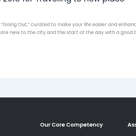
 “Going Out,” curated to make your life easier and enha
re new to the city and the start of the day with a good 
Our Core Competency
As