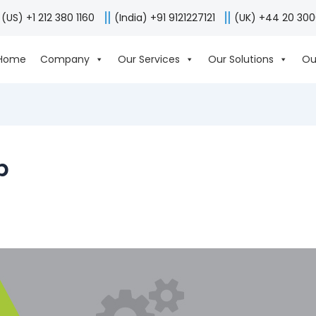
(US) +1 212 380 1160
(India) +91 9121227121
(UK) +44 20 30
Home
Company
Our Services
Our Solutions
Ou
p