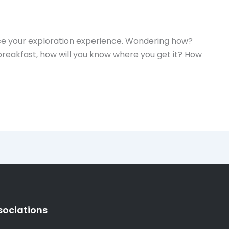
nce your exploration experience. Wondering how?
breakfast, how will you know where you get it? How
sociations