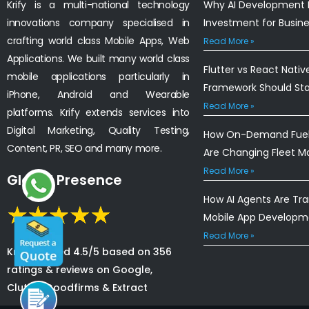
Krify is a multi-national technology
Why AI Development I
innovations company specialised in
Investment for Busin
crafting world class Mobile Apps, Web
Read More »
Applications. We built many world class
Flutter vs React Nativ
mobile applications particularly in
Framework Should St
iPhone, Android and Wearable
Read More »
platforms. Krify extends services into
Digital Marketing, Quality Testing,
How On-Demand Fuel 
Content, PR, SEO and many more.
Are Changing Fleet 
Read More »
Global Presence
How AI Agents Are Tr
Mobile App Developm
Read More »
Krify is rated 4.5/5 based on 356
ratings & reviews on Google,
Clutch, Goodfirms & Extract