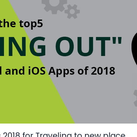
2018 for Traveling to new place