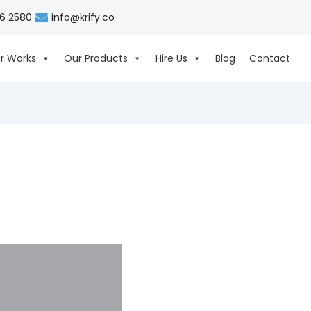
06 2580
info@krify.co
r Works
Our Products
Hire Us
Blog
Contact