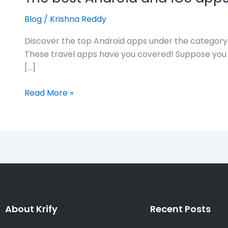
Blog
/
Krishna Reddy
Discover the top Android apps under the category
These travel apps have you covered! Suppose you a
[…]
Read More »
About Krify
Recent Posts