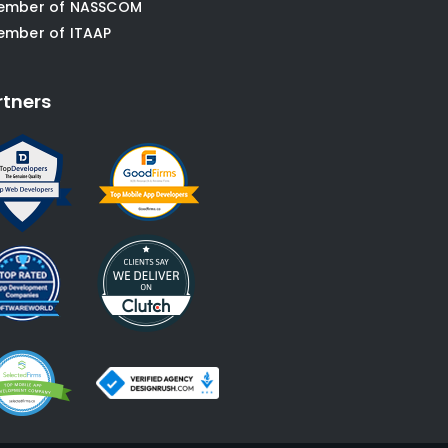
ember of NASSCOM
ember of ITAAP
rtners