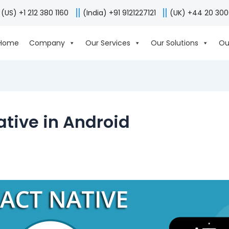
(US) +1 212 380 1160
(India) +91 9121227121
(UK) +44 20 30
Home
Company
Our Services
Our Solutions
Ou
tive in Android