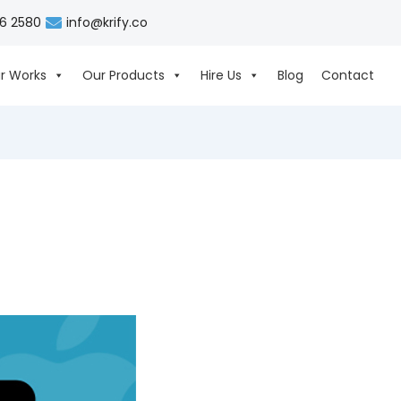
06 2580
info@krify.co
r Works
Our Products
Hire Us
Blog
Contact