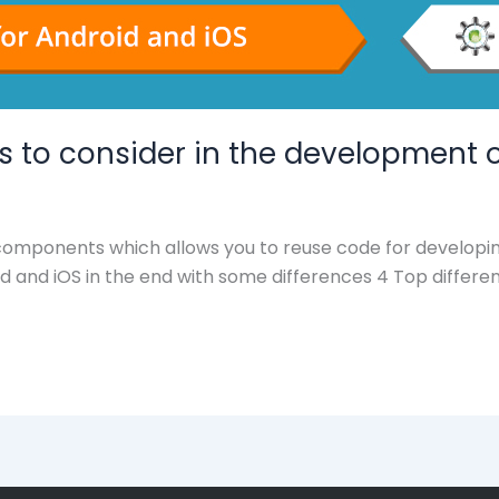
es to consider in the development 
 components which allows you to reuse code for developi
id and iOS in the end with some differences 4 Top differe