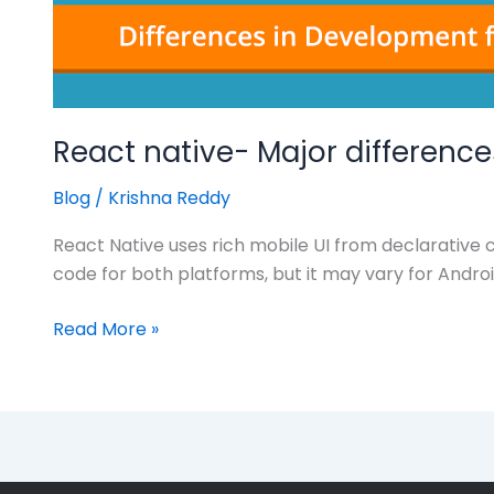
React native- Major differenc
Blog
/
Krishna Reddy
React Native uses rich mobile UI from declarative
code for both platforms, but it may vary for Andro
Read More »