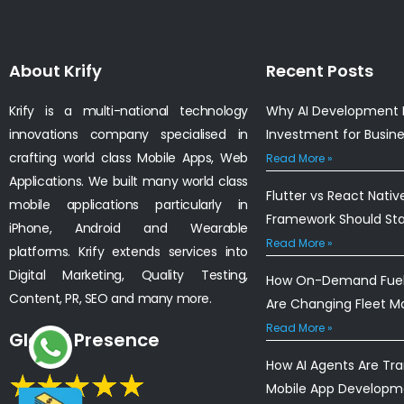
About Krify
Recent Posts
Krify is a multi-national technology
Why AI Development I
innovations company specialised in
Investment for Busin
crafting world class Mobile Apps, Web
Read More »
Applications. We built many world class
Flutter vs React Nativ
mobile applications particularly in
Framework Should St
iPhone, Android and Wearable
Read More »
platforms. Krify extends services into
Digital Marketing, Quality Testing,
How On-Demand Fuel 
Content, PR, SEO and many more.
Are Changing Fleet 
Read More »
Global Presence
How AI Agents Are Tr
Mobile App Developm