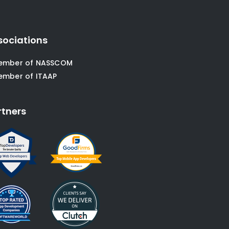
sociations
ember of NASSCOM
ember of ITAAP
rtners