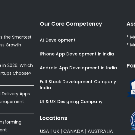
Our Core Competency
As
s the Smartest
* M
AI Development
ess Growth
* M
iPhone App Development in India
Pa
e in 2026: Which
Android App Development in India
artups Choose?
Full Stack Development Company
India
Delivery Apps
Management
UI & UX Designing Company
Locations
ansforming
ent
USA
|
UK
|
CANADA
|
AUSTRALIA