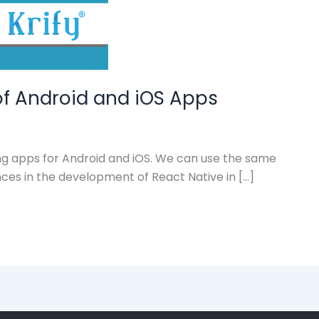
of Android and iOS Apps
ng apps for Android and iOS. We can use the same
nces in the development of React Native in […]