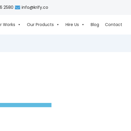
06 2580
info@krify.co
r Works
Our Products
Hire Us
Blog
Contact