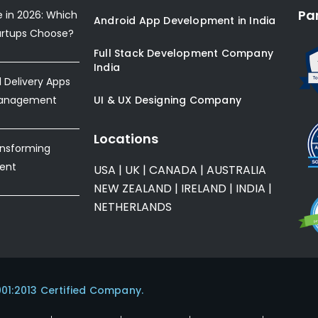
Pa
e in 2026: Which
Android App Development in India
artups Choose?
Full Stack Development Company
India
Delivery Apps
Management
UI & UX Designing Company
Locations
ansforming
ent
USA
|
UK
|
CANADA
|
AUSTRALIA
NEW ZEALAND
|
IRELAND
|
INDIA
|
NETHERLANDS
001:2013 Certified Company.