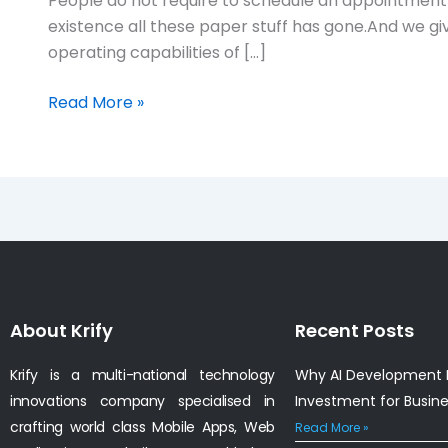
People do not require to schedule an appointment 
existence all these paper stuff has gone.And we 
operating capabilities of […]
Read More »
About Krify
Recent Posts
Krify is a multi-national technology
Why AI Development I
innovations company specialised in
Investment for Busin
crafting world class Mobile Apps, Web
Read More »