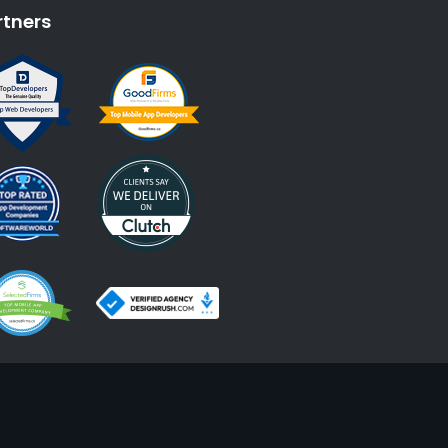
rtners