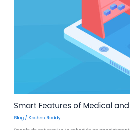
Smart Features of Medical and
Blog
/
Krishna Reddy