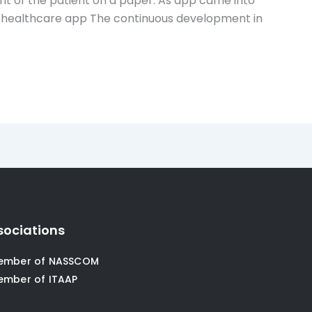
nt of the patient on a paper. As app came into
nd healthcare app The continuous development in
sociations
ember of NASSCOM
ember of ITAAP