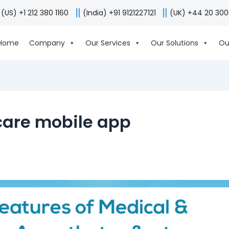
(US) +1 212 380 1160
(India) +91 9121227121
(UK) +44 20 30
Home
Company
Our Services
Our Solutions
Ou
care mobile app