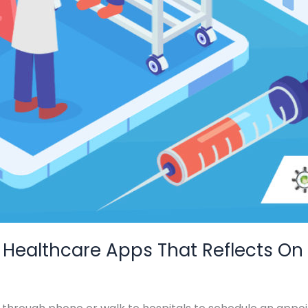
 Healthcare Apps That Reflects On