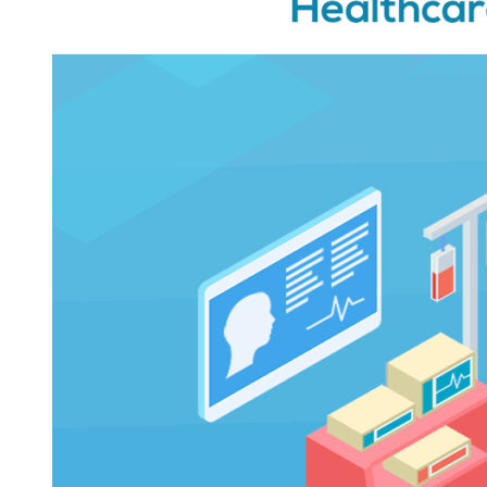
and
Healthcare
Apps
That
Reflects
On