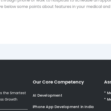
through phone or walk to hospitals to schedule an appoi
give below some points about features in your medical a
Our Core Competency
As
s the Smartest
* M
AI Development
ess Growth
* M
iPhone App Development in India