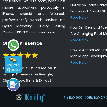
Applications. We built many world class
Flutter vs React Nativ
mobile applications particularly in
Framework Should St
iPhone, Android and Wearable
Read More »
platforms. Krify extends services into
Digital Marketing, Quality Testing,
How On-Demand Fuel 
Content, PR, SEO and many more.
Are Changing Fleet 
Read More »
Global Presence
How AI Agents Are Tr
Mobile App Developm
Read More »
Krify is rated 4.5/5 based on 356
ratings & reviews on Google,
Clutch, Goodfirms & Extract
An ISO 9001:2015, ISO 27