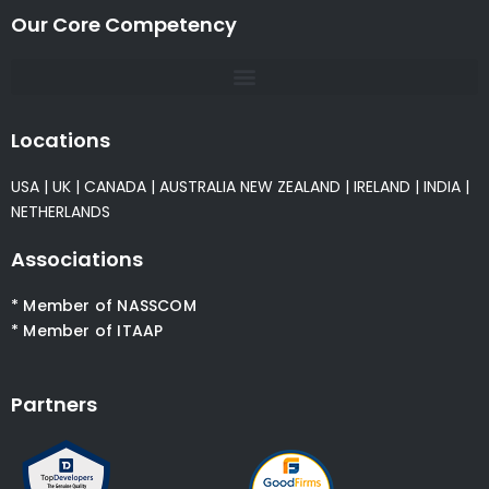
Our Core Competency
Locations
USA
|
UK
|
CANADA
|
AUSTRALIA
NEW ZEALAND
|
IRELAND
|
INDIA
|
NETHERLANDS
Associations
* Member of NASSCOM
* Member of ITAAP
Partners