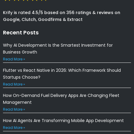
Krify is rated 4.5/5 based on 356 ratings & reviews on
Google, Clutch, Goodfirms & Extract
Recent Posts
Why AI Development Is the Smartest Investment for
Business Growth
Read More »
Flutter vs React Native in 2026: Which Framework Should
Startups Choose?
Read More »
How On-Demand Fuel Delivery Apps Are Changing Fleet
Management
Read More »
How AI Agents Are Transforming Mobile App Development
Read More »