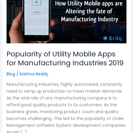
Mobile
Apps
for
Manufacturing
Industries
2019
Popularity of Utility Mobile Apps
for Manufacturing Industries 2019
Blog
/
Krishna Reddy
Manufacturing industries, highly automated, constantly
need to ramp up production to meet market demands.
As the vital role of any manufacturing company is to
afford good quality products to its customers. As the
business grows, monitoring product count and quality
becomes challenging. This led to the popularity of Order
Management software System development companies.
As per […]