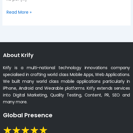
Read More »
About Krify
Krify is a multi-national technology innovations company
specialised in crafting world class Mobile Apps, Web Applications.
We built many world class mobile applications particularly in
iPhone, Android and Wearable platforms. Krify extends services
into Digital Marketing, Quality Testing, Content, PR, SEO and
many more.
Global Presence