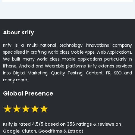
About Krify
Krify is a multi-national technology innovations company
specialised in crafting world class Mobile Apps, Web Applications.
We built many world class mobile applications particularly in
iPhone, Android and Wearable platforms. Krify extends services
into Digital Marketing, Quality Testing, Content, PR, SEO and
many more.
Global Presence
Krify is rated 4.5/5 based on 356 ratings & reviews on
Google, Clutch, Goodfirms & Extract