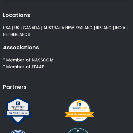
Locations
USA
|
UK
|
CANADA
|
AUSTRALIA
NEW ZEALAND
|
IRELAND
|
INDIA
|
NETHERLANDS
Associations
* Member of NASSCOM
* Member of ITAAP
Partners