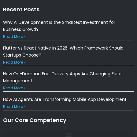
Recent Posts
Why AI Development Is the Smartest Investment for
Business Growth
Read More »
Flutter vs React Native in 2026: Which Framework Should
Startups Choose?
Read More »
How On-Demand Fuel Delivery Apps Are Changing Fleet
Management
Read More »
How AI Agents Are Transforming Mobile App Development
Read More »
Our Core Competency