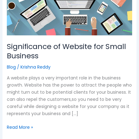
Website
for
Small
Business
Significance of Website for Small
Business
Blog
/
Krishna Reddy
A website plays a very important role in the business
growth. Website has the power to attract the people who
might turn out to be potential clients for your business. It
can also repel the customers,so you need to be very
careful while designing a website for your company as it
represents your business and […]
Read More »