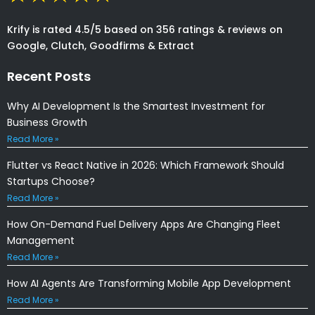
Krify is rated 4.5/5 based on 356 ratings & reviews on
Google, Clutch, Goodfirms & Extract
Recent Posts
Why AI Development Is the Smartest Investment for
Business Growth
Read More »
Flutter vs React Native in 2026: Which Framework Should
Startups Choose?
Read More »
How On-Demand Fuel Delivery Apps Are Changing Fleet
Management
Read More »
How AI Agents Are Transforming Mobile App Development
Read More »