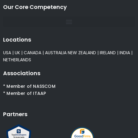
Our Core Competency
Locations
USA
|
UK
|
CANADA
|
AUSTRALIA
NEW ZEALAND
|
IRELAND
|
INDIA
|
NETHERLANDS
Associations
* Member of NASSCOM
* Member of ITAAP
Partners