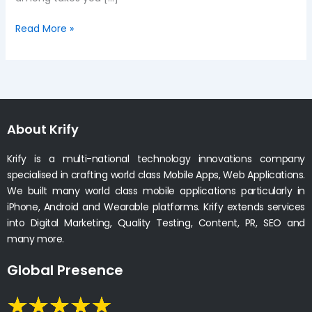
Read More »
About Krify
Krify is a multi-national technology innovations company
specialised in crafting world class Mobile Apps, Web Applications.
We built many world class mobile applications particularly in
iPhone, Android and Wearable platforms. Krify extends services
into Digital Marketing, Quality Testing, Content, PR, SEO and
many more.
Global Presence