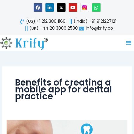
Skip
F
L
X
Y
W
a
i
-
o
h
to
c
n
t
u
a
content
e
k
w
t
t
(US) +1 212 380 1160
(India) +91 9121227121
b
e
i
u
s
o
d
t
b
a
(UK) +44 20 3006 2580
info@krify.co
o
i
t
e
p
k
n
e
p
-
r
i
n
Benefits of creating a
mobile app for dental
practice
Dentistry
Benefits