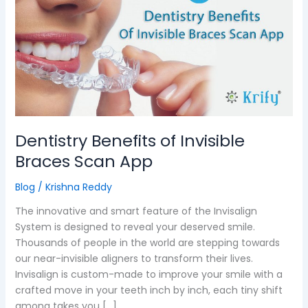
of
Invisible
Braces
Scan
App
Dentistry Benefits of Invisible
Braces Scan App
Blog
/
Krishna Reddy
The innovative and smart feature of the Invisalign
System is designed to reveal your deserved smile.
Thousands of people in the world are stepping towards
our near-invisible aligners to transform their lives.
Invisalign is custom-made to improve your smile with a
crafted move in your teeth inch by inch, each tiny shift
among takes you […]