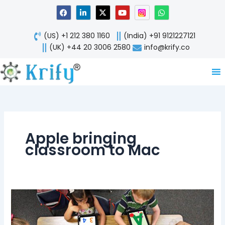
Skip
F
L
X
Y
W
a
i
-
o
h
to
c
n
t
u
a
content
e
k
w
t
t
(US) +1 212 380 1160
(India) +91 9121227121
b
e
i
u
s
o
d
t
b
a
(UK) +44 20 3006 2580
info@krify.co
o
i
t
e
p
k
n
e
p
-
r
i
n
Apple bringing
classroom to Mac
Classkit
framework
bringing