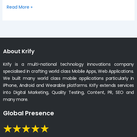
Read More »
About Krify
Krify is a multi-national technology innovations company
specialised in crafting world class Mobile Apps, Web Applications.
We built many world class mobile applications particularly in
iPhone, Android and Wearable platforms. Krify extends services
into Digital Marketing, Quality Testing, Content, PR, SEO and
many more.
Global Presence