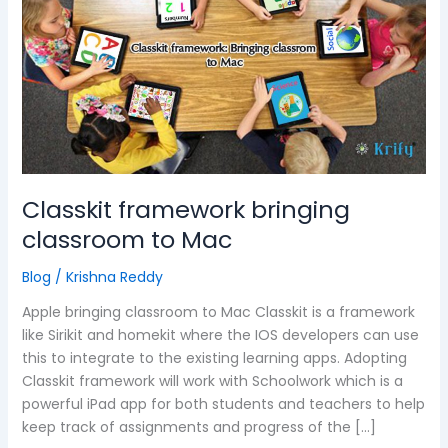
classroom
to
Mac
Classkit framework bringing
classroom to Mac
Blog
/
Krishna Reddy
Apple bringing classroom to Mac Classkit is a framework
like Sirikit and homekit where the IOS developers can use
this to integrate to the existing learning apps. Adopting
Classkit framework will work with Schoolwork which is a
powerful iPad app for both students and teachers to help
keep track of assignments and progress of the […]