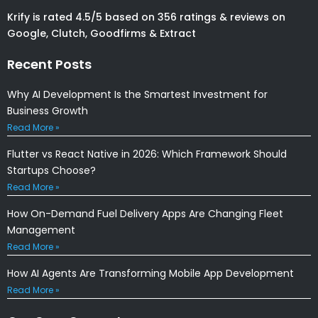
Krify is rated 4.5/5 based on 356 ratings & reviews on
Google, Clutch, Goodfirms & Extract
Recent Posts
Why AI Development Is the Smartest Investment for
Business Growth
Read More »
Flutter vs React Native in 2026: Which Framework Should
Startups Choose?
Read More »
How On-Demand Fuel Delivery Apps Are Changing Fleet
Management
Read More »
How AI Agents Are Transforming Mobile App Development
Read More »