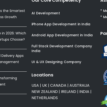
Our Core Competency
As
s the Smartest
* M
AI Development
ess Growth
* M
iPhone App Development in India
Pa
e in 2026: Which
Android App Development in India
artups Choose?
Full Stack Development Company
India
Delivery Apps
Management
UI & UX Designing Company
Locations
ansforming
ent
USA
|
UK
|
CANADA
|
AUSTRALIA
NEW ZEALAND
|
IRELAND
|
INDIA
|
NETHERLANDS