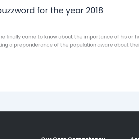
buzzword for the year 2018
 finally came to know about the importance of his or her
ing a preponderance of the population aware about their