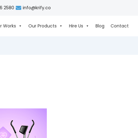
06 2580
info@krify.co
r Works
Our Products
Hire Us
Blog
Contact