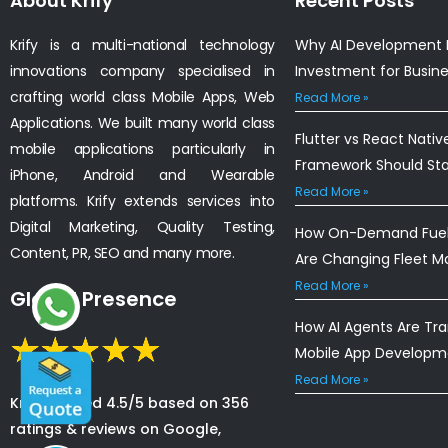
About Krify
Recent Posts
Krify is a multi-national technology
Why AI Development I
innovations company specialised in
Investment for Busin
crafting world class Mobile Apps, Web
Read More »
Applications. We built many world class
Flutter vs React Nativ
mobile applications particularly in
Framework Should St
iPhone, Android and Wearable
Read More »
platforms. Krify extends services into
Digital Marketing, Quality Testing,
How On-Demand Fuel 
Content, PR, SEO and many more.
Are Changing Fleet 
Read More »
Global Presence
How AI Agents Are Tr
Mobile App Developm
Read More »
Krify is rated 4.5/5 based on 356
ratings & reviews on Google,