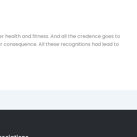
 health and fitness. And all the credence goes to
 consequence. All these recognitions had lead to