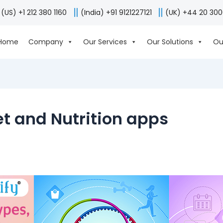
(US) +1 212 380 1160
(India) +91 9121227121
(UK) +44 20 30
Home
Company
Our Services
Our Solutions
Ou
t and Nutrition apps