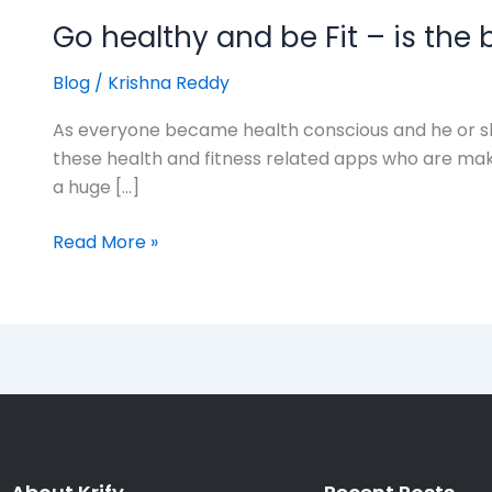
Go healthy and be Fit – is the 
Blog
/
Krishna Reddy
As everyone became health conscious and he or she
these health and fitness related apps who are mak
a huge […]
Read More »