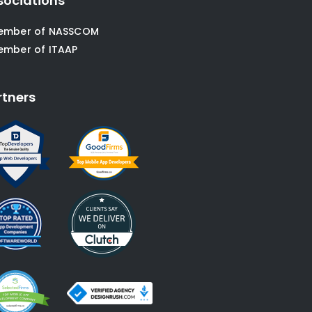
sociations
ember of NASSCOM
ember of ITAAP
rtners