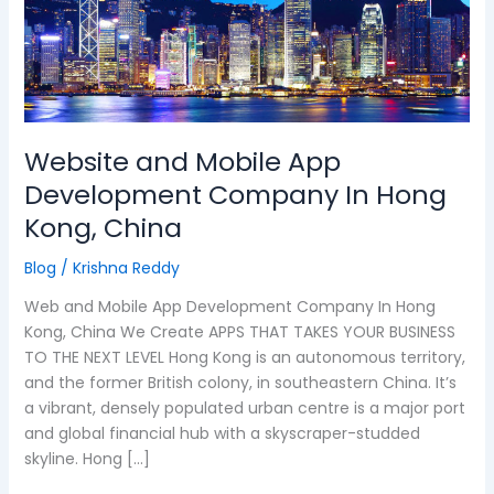
App
Development
Company
In
Hong
Kong,
Website and Mobile App
China
Development Company In Hong
Kong, China
Blog
/
Krishna Reddy
Web and Mobile App Development Company In Hong
Kong, China We Create APPS THAT TAKES YOUR BUSINESS
TO THE NEXT LEVEL Hong Kong is an autonomous territory,
and the former British colony, in southeastern China. It’s
a vibrant, densely populated urban centre is a major port
and global financial hub with a skyscraper-studded
skyline. Hong […]