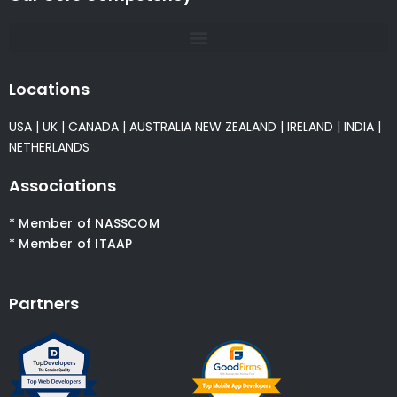
Locations
USA
|
UK
|
CANADA
|
AUSTRALIA
NEW ZEALAND
|
IRELAND
|
INDIA
|
NETHERLANDS
Associations
* Member of NASSCOM
* Member of ITAAP
Partners