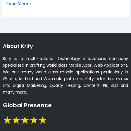
Read More »
About Krify
Krify is a multi-national technology innovations company
specialised in crafting world class Mobile Apps, Web Applications.
We built many world class mobile applications particularly in
iPhone, Android and Wearable platforms. Krify extends services
into Digital Marketing, Quality Testing, Content, PR, SEO and
many more.
Global Presence