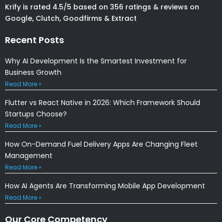
Krify is rated 4.5/5 based on 356 ratings & reviews on
Google, Clutch, Goodfirms & Extract
Recent Posts
Why AI Development Is the Smartest Investment for
Business Growth
Read More »
Flutter vs React Native in 2026: Which Framework Should
Startups Choose?
Read More »
How On-Demand Fuel Delivery Apps Are Changing Fleet
Management
Read More »
How AI Agents Are Transforming Mobile App Development
Read More »
Our Core Competency