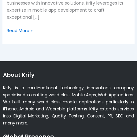
businesses with innovative solutions. Krify leverages its
expertise in mobile app development to craft
exceptional […]
Read More »
About Krify
Krify is a multi-national technology innovations company
specialised in crafting world class Mobile Apps, Web Applications.
We built many world class mobile applications particularly in
iPhone, Android and Wearable platforms. Krify extends services
into Digital Marketing, Quality Testing, Content, PR, SEO and
many more.
Global Presence