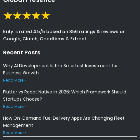
Krify is rated 4.5/5 based on 356 ratings & reviews on
Google, Clutch, Goodfirms & Extract
Recent Posts
Why AI Development Is the Smartest Investment for
Business Growth
Read More »
Flutter vs React Native in 2026: Which Framework Should
Startups Choose?
Read More »
How On-Demand Fuel Delivery Apps Are Changing Fleet
Management
Read More »