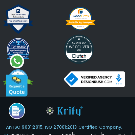
An ISO 9001:2015, ISO 27001:2013 Certified Company.