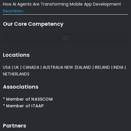
How AI Agents Are Transforming Mobile App Development
Read More »
Our Core Competency
Locations
USA
|
UK
|
CANADA
|
AUSTRALIA
NEW ZEALAND
|
IRELAND
|
INDIA
|
NETHERLANDS
Associations
* Member of NASSCOM
* Member of ITAAP
Partners