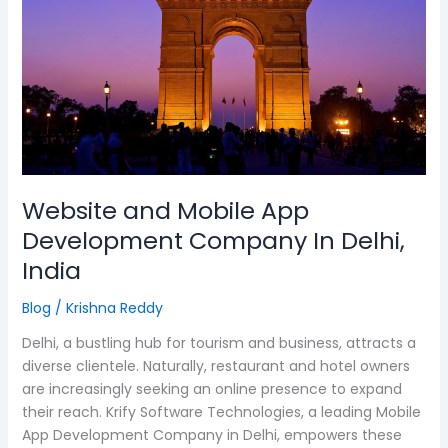
Development
Company
In
Delhi,
India
Website and Mobile App
Development Company In Delhi,
India
Blog
/
Krishna Reddy
Delhi, a bustling hub for tourism and business, attracts a
diverse clientele. Naturally, restaurant and hotel owners
are increasingly seeking an online presence to expand
their reach. Krify Software Technologies, a leading Mobile
App Development Company in Delhi, empowers these